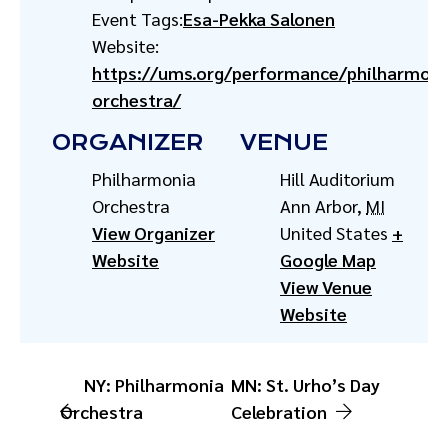
Event Tags:
Esa-Pekka Salonen
Website:
https://ums.org/performance/philharmoni
orchestra/
ORGANIZER
VENUE
Philharmonia
Hill Auditorium
Orchestra
Ann Arbor
,
MI
View Organizer
United States
+
Website
Google Map
View Venue
Website
NY: Philharmonia
MN: St. Urho’s Day
Orchestra
Celebration