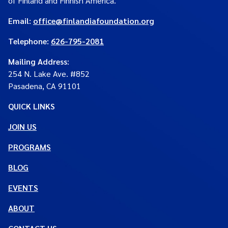
of Finland and Finnish America.
Email:
office@finlandiafoundation.org
Telephone:
626-795-2081
Mailing Address
:
254 N. Lake Ave. #852
Pasadena, CA 91101
QUICK LINKS
JOIN US
PROGRAMS
BLOG
EVENTS
ABOUT