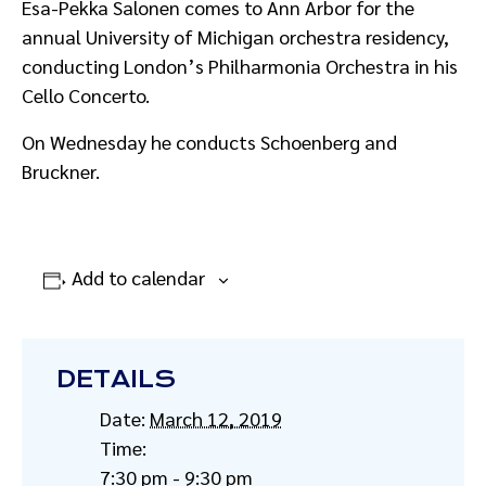
Esa-Pekka Salonen comes to Ann Arbor for the
annual University of Michigan orchestra residency,
conducting London’s Philharmonia Orchestra in his
Cello Concerto.
On Wednesday he conducts Schoenberg and
Bruckner.
Add to calendar
DETAILS
Date:
March 12, 2019
Time:
7:30 pm - 9:30 pm