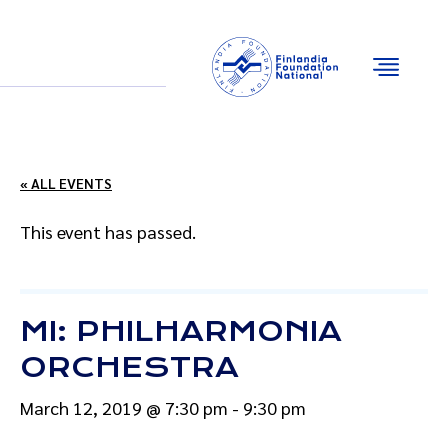
Email
Facebook
Instagram
YouTube
« ALL EVENTS
This event has passed.
MI: PHILHARMONIA
ORCHESTRA
March 12, 2019 @ 7:30 pm
-
9:30 pm