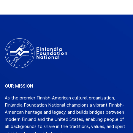
OUR MISSION
As the premier Finnish-American cultural organization,
Finlandia Foundation National champions a vibrant Finnish-
American heritage and legacy, and builds bridges between
modern Finland and the United States, enabling people of
all backgrounds to share in the traditions, values, and spirit