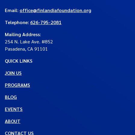
Email:
office@finlandiafoundation.org
Telephone:
626-795-2081
Mailing Address
:
254 N. Lake Ave. #852
Pasadena, CA 91101
QUICK LINKS
JOIN US
PROGRAMS
BLOG
EVENTS
ABOUT
CONTACT US