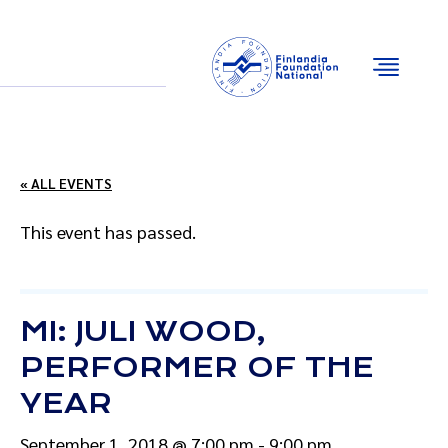
Email
Facebook
Instagram
YouTube
« ALL EVENTS
This event has passed.
MI: JULI WOOD,
PERFORMER OF THE
YEAR
September 1, 2018 @ 7:00 pm
-
9:00 pm