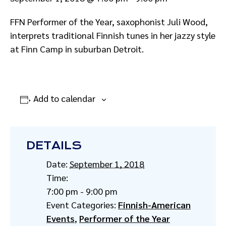
FFN Performer of the Year, saxophonist Juli Wood,
interprets traditional Finnish tunes in her jazzy style
at Finn Camp in suburban Detroit.
Add to calendar
DETAILS
Date:
September 1, 2018
Time:
7:00 pm - 9:00 pm
Event Categories:
Finnish-American
Events
,
Performer of the Year