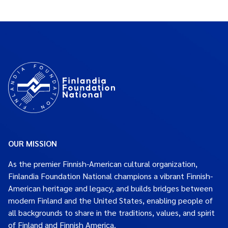
OUR MISSION
As the premier Finnish-American cultural organization,
Finlandia Foundation National champions a vibrant Finnish-
American heritage and legacy, and builds bridges between
modern Finland and the United States, enabling people of
all backgrounds to share in the traditions, values, and spirit
of Finland and Finnish America.