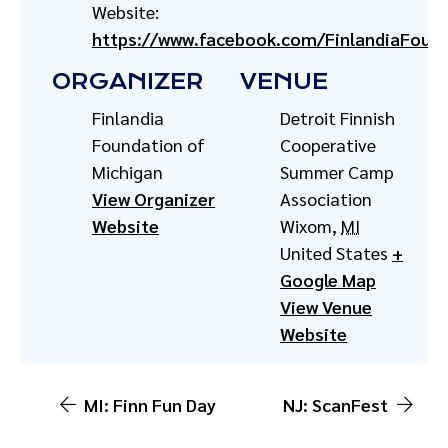
Website:
https://www.facebook.com/FinlandiaFoun
ORGANIZER
VENUE
Finlandia
Detroit Finnish
Foundation of
Cooperative
Michigan
Summer Camp
View Organizer
Association
Website
Wixom
,
MI
United States
+
Google Map
View Venue
Website
MI: Finn Fun Day
NJ: ScanFest