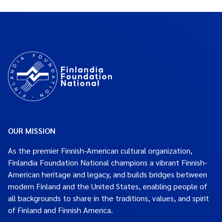
OUR MISSION
As the premier Finnish-American cultural organization,
Finlandia Foundation National champions a vibrant Finnish-
American heritage and legacy, and builds bridges between
modern Finland and the United States, enabling people of
all backgrounds to share in the traditions, values, and spirit
of Finland and Finnish America.