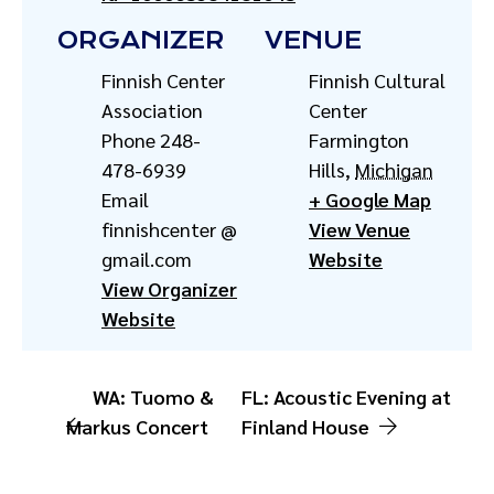
ORGANIZER
VENUE
Finnish Center
Finnish Cultural
Association
Center
Phone
248-
Farmington
478-6939
Hills
,
Michigan
Email
+ Google Map
finnishcenter @
View Venue
gmail.com
Website
View Organizer
Website
WA: Tuomo &
FL: Acoustic Evening at
Markus Concert
Finland House