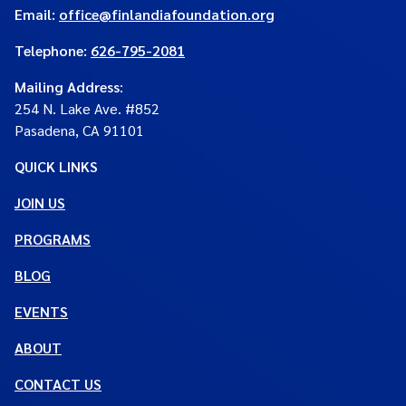
Email:
office@finlandiafoundation.org
Telephone:
626-795-2081
Mailing Address
:
254 N. Lake Ave. #852
Pasadena, CA 91101
QUICK LINKS
JOIN US
PROGRAMS
BLOG
EVENTS
ABOUT
CONTACT US