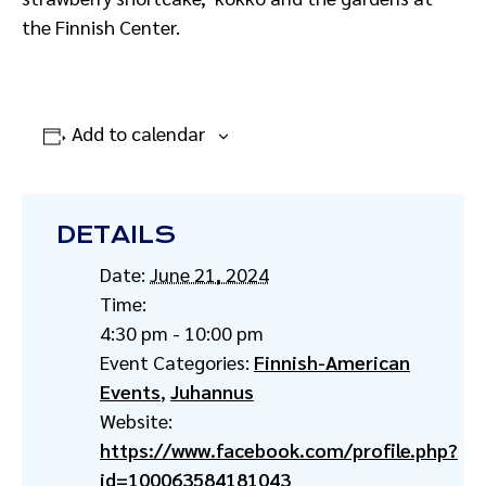
the Finnish Center.
Add to calendar
DETAILS
Date:
June 21, 2024
Time:
4:30 pm - 10:00 pm
Event Categories:
Finnish-American
Events
,
Juhannus
Website:
https://www.facebook.com/profile.php?
id=100063584181043