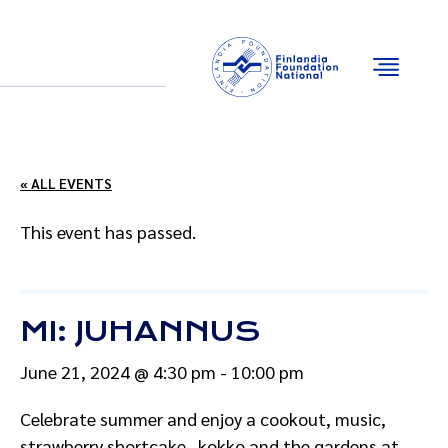
Email
Facebook
Instagram
YouTube
« ALL EVENTS
This event has passed.
MI: JUHANNUS
June 21, 2024 @ 4:30 pm
-
10:00 pm
Celebrate summer and enjoy a cookout, music,
strawberry shortcake, kokko and the gardens at