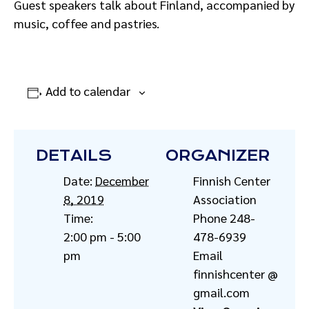
Guest speakers talk about Finland, accompanied by
music, coffee and pastries.
Add to calendar
DETAILS
ORGANIZER
Date:
December
Finnish Center
8, 2019
Association
Time:
Phone
248-
2:00 pm - 5:00
478-6939
pm
Email
finnishcenter @
gmail.com