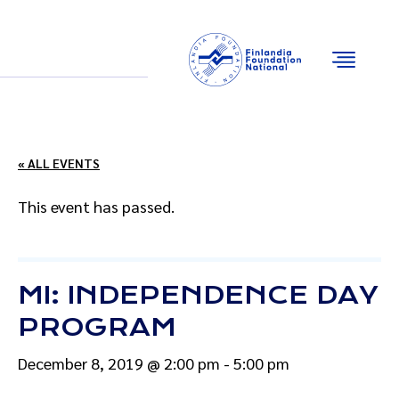
Email
Facebook
Instagram
YouTube
« ALL EVENTS
This event has passed.
MI: INDEPENDENCE DAY
PROGRAM
December 8, 2019 @ 2:00 pm
-
5:00 pm