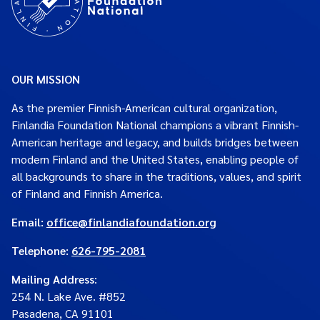
OUR MISSION
As the premier Finnish-American cultural organization,
Finlandia Foundation National champions a vibrant Finnish-
American heritage and legacy, and builds bridges between
modern Finland and the United States, enabling people of
all backgrounds to share in the traditions, values, and spirit
of Finland and Finnish America.
Email:
office@finlandiafoundation.org
Telephone:
626-795-2081
Mailing Address
:
254 N. Lake Ave. #852
Pasadena, CA 91101