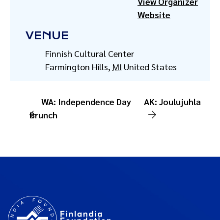
View Organizer
Website
VENUE
Finnish Cultural Center
Farmington Hills
,
MI
United States
WA: Independence Day
AK: Joulujuhla
Brunch