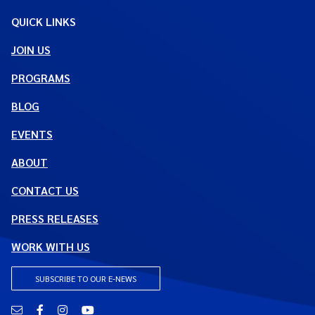
QUICK LINKS
JOIN US
PROGRAMS
BLOG
EVENTS
ABOUT
CONTACT US
PRESS RELEASES
WORK WITH US
SUBSCRIBE TO OUR E-NEWS
Email
Facebook
Instagram
YouTube