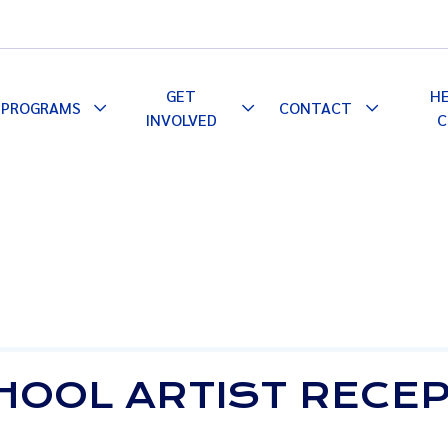
GET
H
PROGRAMS
CONTACT
le
Toggle
Toggle
Toggle
INVOLVED
C
pdown
Dropdown
Dropdown
Dropdown
CHOOL ARTIST RECE