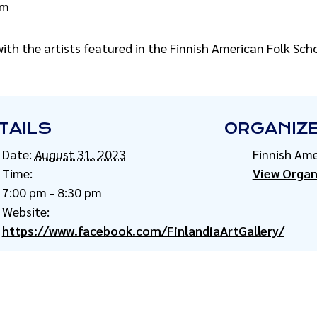
pm
ith the artists featured in the Finnish American Folk Sch
TAILS
ORGANIZ
Date:
August 31, 2023
Finnish Ame
Time:
View Organ
7:00 pm - 8:30 pm
Website:
https://www.facebook.com/FinlandiaArtGallery/