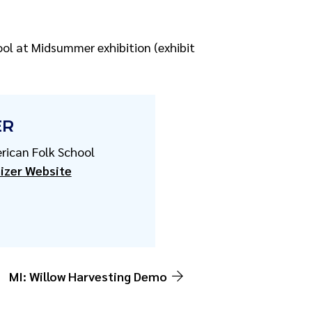
ool at Midsummer exhibition (exhibit
ER
rican Folk School
izer Website
MI: Willow Harvesting Demo