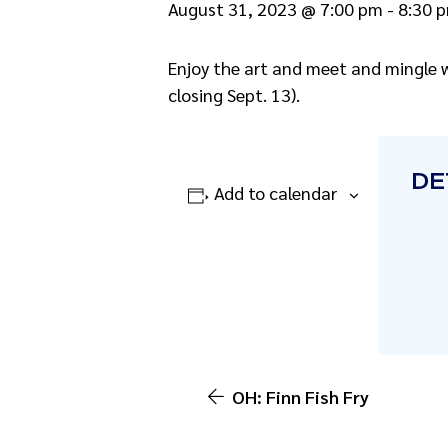
August 31, 2023 @ 7:00 pm
-
8:30 
Enjoy the art and meet and mingle w
closing Sept. 13).
DE
Add to calendar
OH: Finn Fish Fry