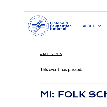
ABOUT
Togg
Dro
« ALL EVENTS
This event has passed.
MI: FOLK S