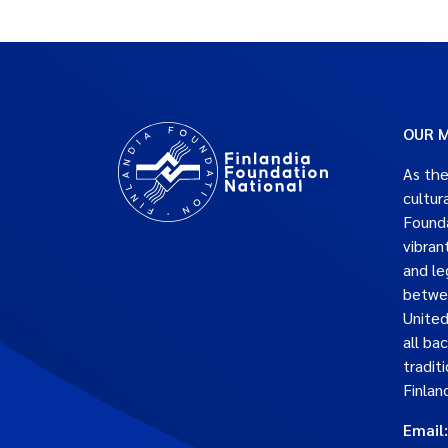
OUR M
As the
cultur
Founda
vibran
and le
betwe
United
all ba
traditi
Finlan
Email: