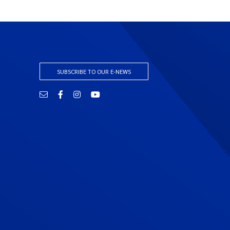
SUBSCRIBE TO OUR E-NEWS
Email
Facebook
Instagram
YouTube