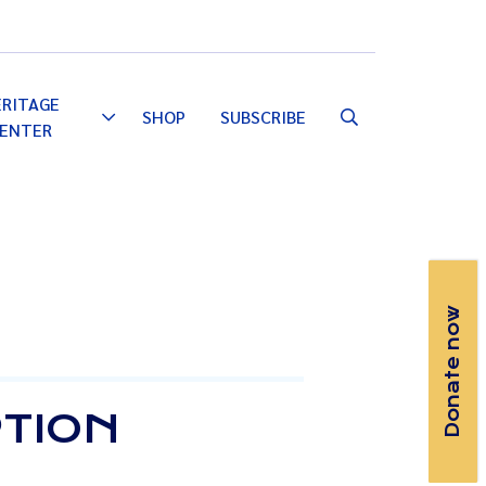
Email
Facebook
Instagram
YouTube
ERITAGE
SHOP
SUBSCRIBE
Toggle
ENTER
Dropdown
Donate now
PTION