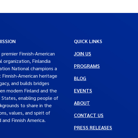
ISSION
QUICK LINKS
 premier Finnish-American
JOIN US
al organization, Finlandia
PROGRAMS
tion National champions a
t Finnish-American heritage
BLOG
gacy, and builds bridges
en modern Finland and the
EVENTS
 States, enabling people of
ABOUT
ckgrounds to share in the
ons, values, and spirit of
CONTACT US
d and Finnish America.
PRESS RELEASES