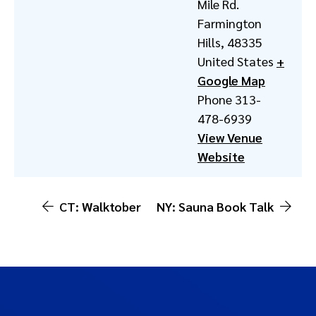
Mile Rd.
Farmington
Hills
,
48335
United States
+
Google Map
Phone
313-
478-6939
View Venue
Website
CT: Walktober
NY: Sauna Book Talk