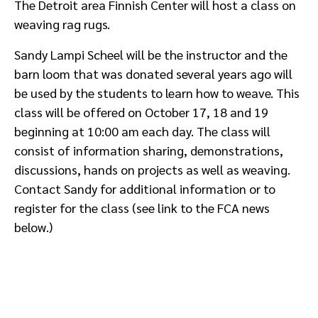
The Detroit area Finnish Center will host a class on
weaving rag rugs.
Sandy Lampi Scheel will be the instructor and the
barn loom that was donated several years ago will
be used by the students to learn how to weave. This
class will be offered on October 17, 18 and 19
beginning at 10:00 am each day. The class will
consist of information sharing, demonstrations,
discussions, hands on projects as well as weaving.
Contact Sandy for additional information or to
register for the class (see link to the FCA news
below.)