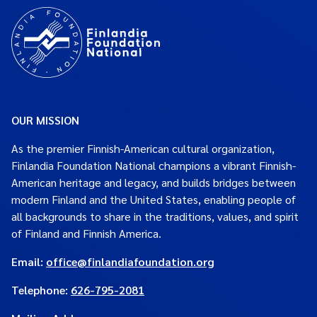
OUR MISSION
As the premier Finnish-American cultural organization,
Finlandia Foundation National champions a vibrant Finnish-
American heritage and legacy, and builds bridges between
modern Finland and the United States, enabling people of
all backgrounds to share in the traditions, values, and spirit
of Finland and Finnish America.
Email:
office@finlandiafoundation.org
Telephone:
626-795-2081