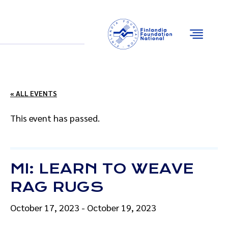
Email
Facebook
Instagram
YouTube
« ALL EVENTS
This event has passed.
MI: LEARN TO WEAVE
RAG RUGS
October 17, 2023
-
October 19, 2023