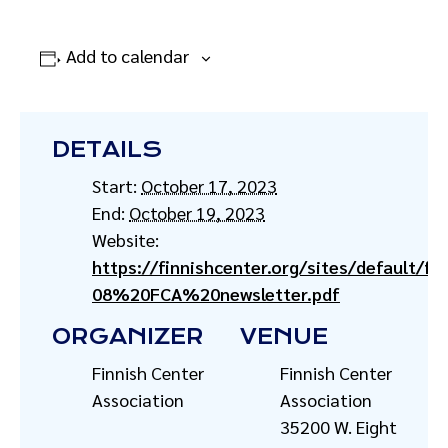
Add to calendar
DETAILS
Start:
October 17, 2023
End:
October 19, 2023
Website:
https://finnishcenter.org/sites/default/fil
08%20FCA%20newsletter.pdf
ORGANIZER
VENUE
Finnish Center
Finnish Center
Association
Association
35200 W. Eight