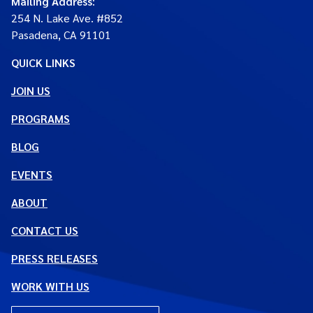
Mailing Address
:
254 N. Lake Ave. #852
Pasadena, CA 91101
QUICK LINKS
JOIN US
PROGRAMS
BLOG
EVENTS
ABOUT
CONTACT US
PRESS RELEASES
WORK WITH US