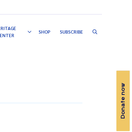
Email
Facebook
Instagram
YouTube
ERITAGE
SHOP
SUBSCRIBE
Toggle
ENTER
Dropdown
Donate now