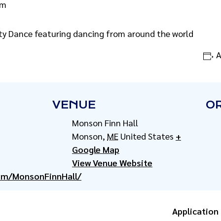
pm
y Dance featuring dancing from around the world
A
VENUE
O
Monson Finn Hall
Monson
,
ME
United States
+
Google Map
View Venue Website
om/MonsonFinnHall/
Application