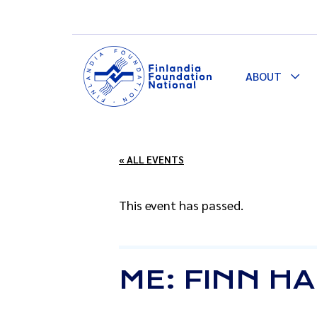
ABOUT
Togg
Dro
« ALL EVENTS
This event has passed.
ME: FINN H