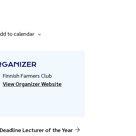
dd to calendar
RGANIZER
Finnish Farmers Club
View Organizer Website
 Deadline Lecturer of the Year