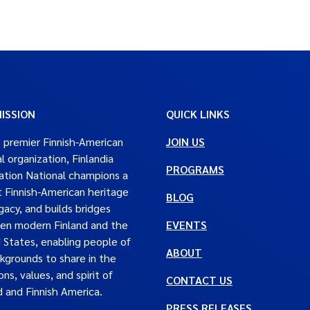
ISSION
QUICK LINKS
 premier Finnish-American
JOIN US
al organization, Finlandia
PROGRAMS
tion National champions a
t Finnish-American heritage
BLOG
gacy, and builds bridges
en modern Finland and the
EVENTS
 States, enabling people of
ABOUT
ckgrounds to share in the
ons, values, and spirit of
CONTACT US
d and Finnish America.
PRESS RELEASES