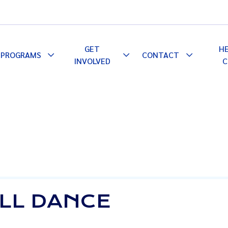
GET
H
PROGRAMS
CONTACT
le
Toggle
Toggle
Toggle
INVOLVED
C
pdown
Dropdown
Dropdown
Dropdown
ALL DANCE