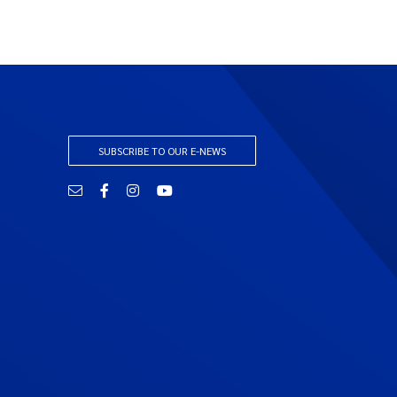
SUBSCRIBE TO OUR E-NEWS
Email
Facebook
Instagram
YouTube