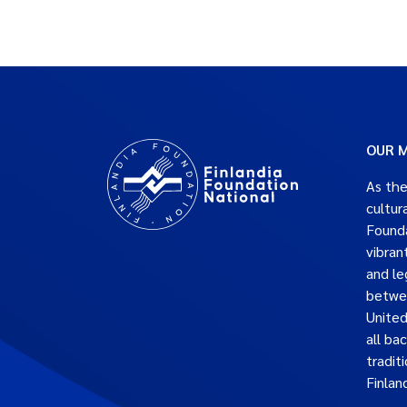
OUR M
As the
cultur
Founda
vibran
and le
betwe
United
all ba
traditi
Finlan