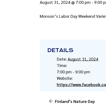
August 31, 2024 @ 7:00 pm
-
9:00 
Monson’s Labor Day Weekend Variet
DETAILS
Date:
August 31, 2024
Time:
7:00 pm - 9:00 pm
Website:
https://www.facebook.c
Finland’s Nature Day