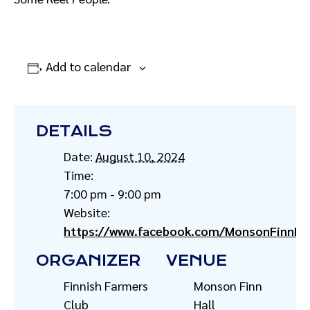
Add to calendar
DETAILS
Date:
August 10, 2024
Time:
7:00 pm - 9:00 pm
Website:
https://www.facebook.com/MonsonFinnHal
ORGANIZER
VENUE
Finnish Farmers
Monson Finn
Club
Hall