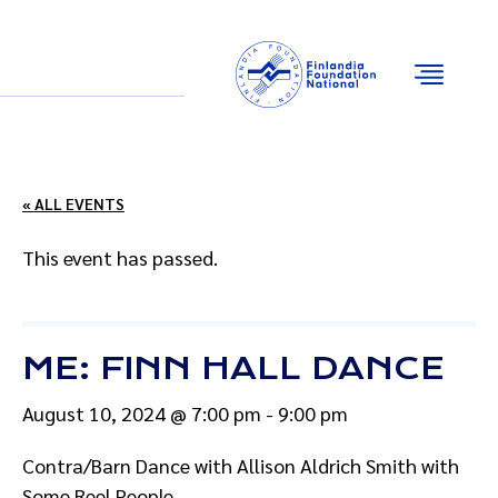
Email
Facebook
Instagram
YouTube
« ALL EVENTS
This event has passed.
ME: FINN HALL DANCE
August 10, 2024 @ 7:00 pm
-
9:00 pm
Contra/Barn Dance with Allison Aldrich Smith with
Some Reel People.