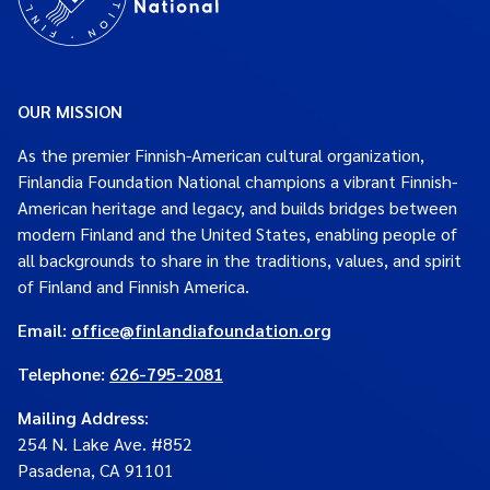
OUR MISSION
As the premier Finnish-American cultural organization,
Finlandia Foundation National champions a vibrant Finnish-
American heritage and legacy, and builds bridges between
modern Finland and the United States, enabling people of
all backgrounds to share in the traditions, values, and spirit
of Finland and Finnish America.
Email:
office@finlandiafoundation.org
Telephone:
626-795-2081
Mailing Address
:
254 N. Lake Ave. #852
Pasadena, CA 91101