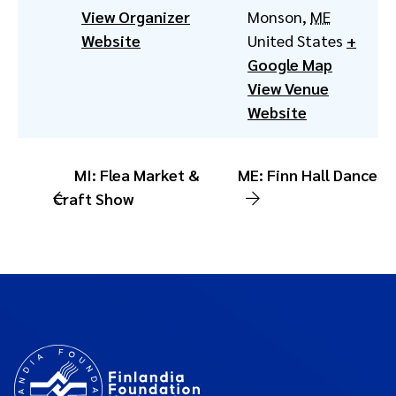
View Organizer
Monson
,
ME
Website
United States
+
Google Map
View Venue
Website
MI: Flea Market &
ME: Finn Hall Dance
Craft Show