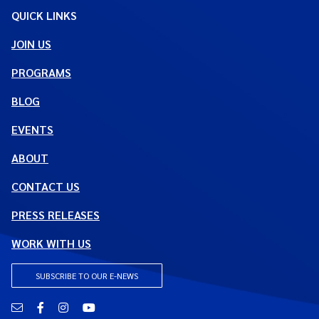
QUICK LINKS
JOIN US
PROGRAMS
BLOG
EVENTS
ABOUT
CONTACT US
PRESS RELEASES
WORK WITH US
SUBSCRIBE TO OUR E-NEWS
Email
Facebook
Instagram
YouTube