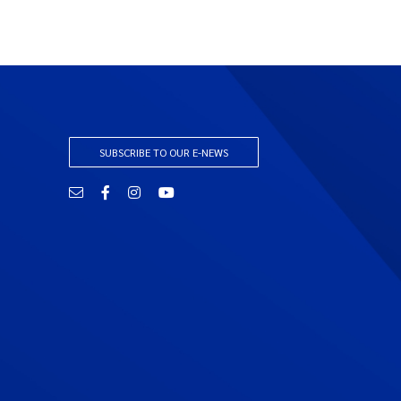
SUBSCRIBE TO OUR E-NEWS
Email
Facebook
Instagram
YouTube