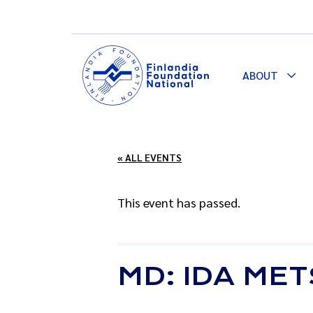
ABOUT
Togg
Dro
« ALL EVENTS
This event has passed.
MD: IDA ME