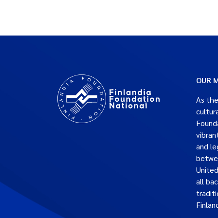
OUR M
As the
cultur
Founda
vibran
and le
betwe
United
all ba
traditi
Finlan