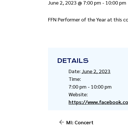
June 2, 2023 @ 7:00 pm
-
10:00 pm
FFN Performer of the Year at this c
DETAILS
Date:
June 2, 2023
Time:
7:00 pm - 10:00 pm
Website:
https://www.facebook.c
MI: Concert