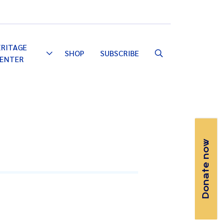
Email
Facebook
Instagram
YouTube
ERITAGE
SHOP
SUBSCRIBE
Toggle
ENTER
Dropdown
Donate now