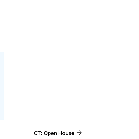
CT: Open House