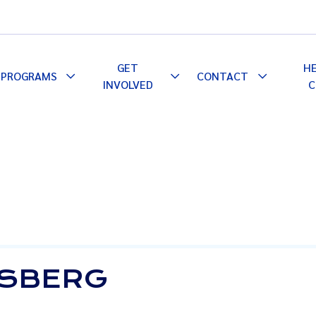
GET
H
PROGRAMS
CONTACT
le
Toggle
Toggle
Toggle
INVOLVED
C
pdown
Dropdown
Dropdown
Dropdown
TSBERG