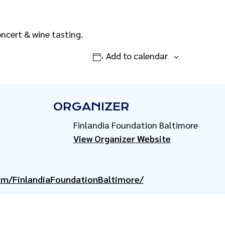
oncert & wine tasting.
Add to calendar
ORGANIZER
Finlandia Foundation Baltimore
View Organizer Website
om/FinlandiaFoundationBaltimore/