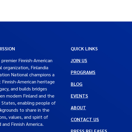
ISSION
QUICK LINKS
 premier Finnish-American
JOIN US
al organization, Finlandia
PROGRAMS
tion National champions a
t Finnish-American heritage
BLOG
gacy, and builds bridges
en modern Finland and the
EVENTS
 States, enabling people of
ABOUT
ckgrounds to share in the
ons, values, and spirit of
CONTACT US
d and Finnish America.
PRESS RELEASES