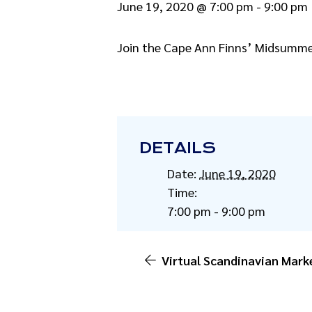
June 19, 2020 @ 7:00 pm
-
9:00 pm
Join the Cape Ann Finns’ Midsummer
DETAILS
Date:
June 19, 2020
Time:
7:00 pm - 9:00 pm
Virtual Scandinavian Mark