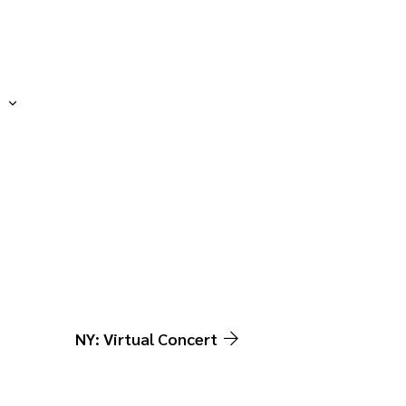
NY: Virtual Concert