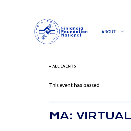
ABOUT
Togg
Dro
« ALL EVENTS
This event has passed.
MA: VIRTUA