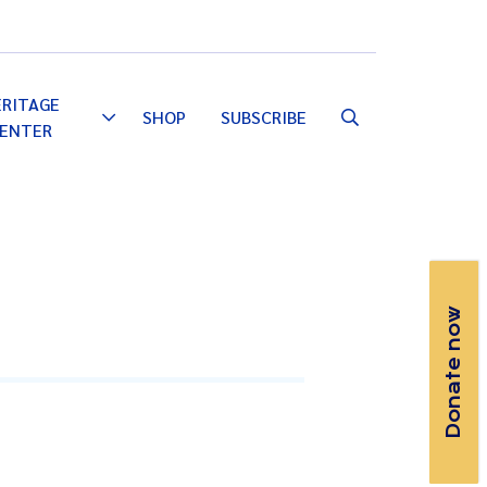
Email
Facebook
Instagram
YouTube
ERITAGE
SHOP
SUBSCRIBE
Toggle
ENTER
Dropdown
Donate now