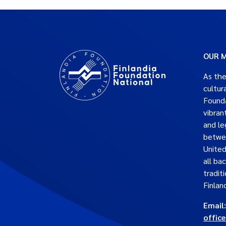
OUR M
As the
cultur
Founda
vibran
and le
betwe
United
all ba
traditi
Finlan
Email:
offic