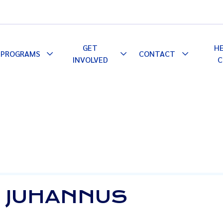
GET
H
PROGRAMS
CONTACT
le
Toggle
Toggle
Toggle
INVOLVED
C
pdown
Dropdown
Dropdown
Dropdown
L JUHANNUS