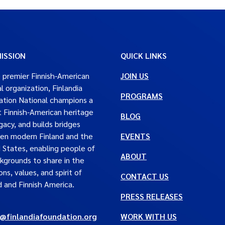
ISSION
QUICK LINKS
 premier Finnish-American
JOIN US
al organization, Finlandia
PROGRAMS
tion National champions a
t Finnish-American heritage
BLOG
gacy, and builds bridges
en modern Finland and the
EVENTS
 States, enabling people of
ABOUT
ckgrounds to share in the
ons, values, and spirit of
CONTACT US
d and Finnish America.
PRESS RELEASES
e@finlandiafoundation.org
WORK WITH US