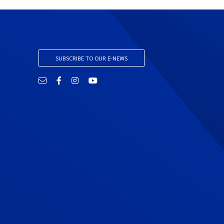
SUBSCRIBE TO OUR E-NEWS
Email
Facebook
Instagram
YouTube