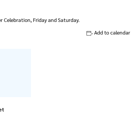
 Celebration, Friday and Saturday.
Add to calendar
et