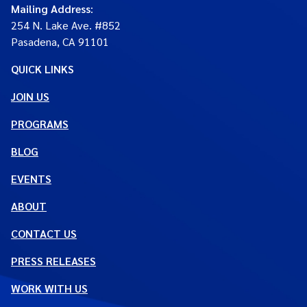
Mailing Address
:
254 N. Lake Ave. #852
Pasadena, CA 91101
QUICK LINKS
JOIN US
PROGRAMS
BLOG
EVENTS
ABOUT
CONTACT US
PRESS RELEASES
WORK WITH US