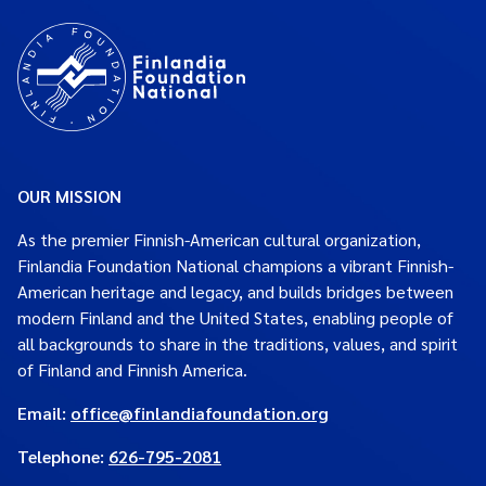
OUR MISSION
As the premier Finnish-American cultural organization,
Finlandia Foundation National champions a vibrant Finnish-
American heritage and legacy, and builds bridges between
modern Finland and the United States, enabling people of
all backgrounds to share in the traditions, values, and spirit
of Finland and Finnish America.
Email:
office@finlandiafoundation.org
Telephone:
626-795-2081