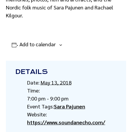
Nordic folk music of Sara Pajunen and Rachael
Kilgour.
Add to calendar
DETAILS
Date:
May 13, 2018
Time:
7:00 pm - 9:00 pm
Event Tags:
Sara Pajunen
Website:
https://www.soundanecho.com/