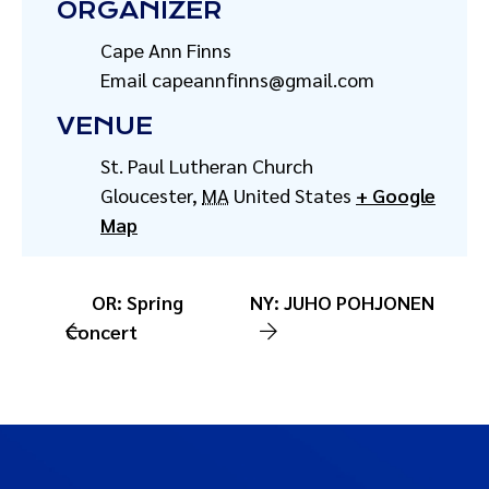
ORGANIZER
Cape Ann Finns
Email
capeannfinns@gmail.com
VENUE
St. Paul Lutheran Church
Gloucester
,
MA
United States
+ Google
Map
OR: Spring
NY: JUHO POHJONEN
Concert