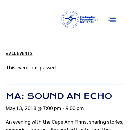
Email
Facebook
Instagram
YouTube
« ALL EVENTS
This event has passed.
MA: SOUND AN ECHO
May 13, 2018 @ 7:00 pm
-
9:00 pm
An evening with the Cape Ann Finns, sharing stories,
memories, photos, film and artifacts, and the