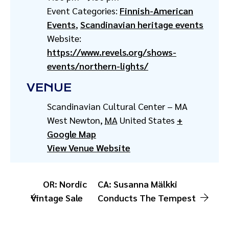
Event Categories:
Finnish-American
Events
,
Scandinavian heritage events
Website:
https://www.revels.org/shows-
events/northern-lights/
VENUE
Scandinavian Cultural Center – MA
West Newton
,
MA
United States
+
Google Map
View Venue Website
OR: Nordic
CA: Susanna Mälkki
Vintage Sale
Conducts The Tempest