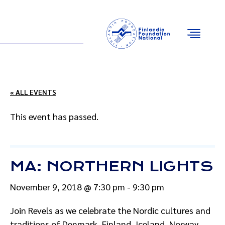
Email
Facebook
Instagram
YouTube
« ALL EVENTS
This event has passed.
MA: NORTHERN LIGHTS
November 9, 2018 @ 7:30 pm
-
9:30 pm
Join Revels as we celebrate the Nordic cultures and
traditions of Denmark, Finland, Iceland, Norway