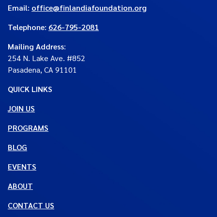
Email:
office@finlandiafoundation.org
Telephone:
626-795-2081
Mailing Address
:
254 N. Lake Ave. #852
Pasadena, CA 91101
QUICK LINKS
JOIN US
PROGRAMS
BLOG
EVENTS
ABOUT
CONTACT US