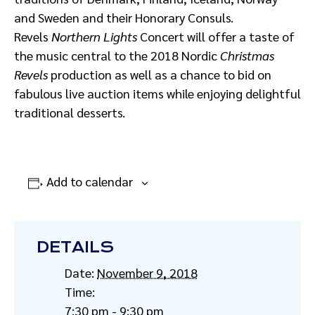
and Sweden and their Honorary Consuls.
Revels
Northern Lights
Concert will offer a taste of
the music central to the 2018 Nordic
Christmas
Revels
production as well as a chance to bid on
fabulous live auction items while enjoying delightful
traditional desserts.
Add to calendar
DETAILS
Date:
November 9, 2018
Time:
7:30 pm - 9:30 pm