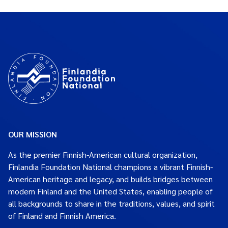
OUR MISSION
As the premier Finnish-American cultural organization,
Finlandia Foundation National champions a vibrant Finnish-
American heritage and legacy, and builds bridges between
modern Finland and the United States, enabling people of
all backgrounds to share in the traditions, values, and spirit
of Finland and Finnish America.