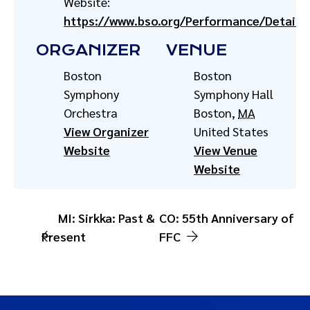
Website:
https://www.bso.org/Performance/Detail/
ORGANIZER
VENUE
Boston
Boston
Symphony
Symphony Hall
Orchestra
Boston
,
MA
View Organizer
United States
Website
View Venue
Website
MI: Sirkka: Past &
CO: 55th Anniversary of
Present
FFC