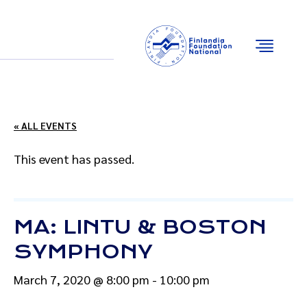
Email
Facebook
Instagram
YouTube
« ALL EVENTS
This event has passed.
MA: LINTU & BOSTON
SYMPHONY
March 7, 2020 @ 8:00 pm
-
10:00 pm