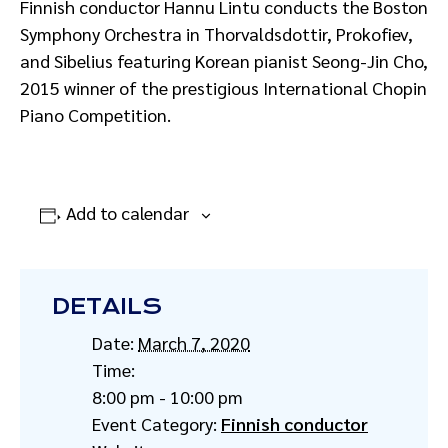
Finnish conductor Hannu Lintu
conducts the Boston
Symphony Orchestra in Thorvaldsdottir, Prokofiev,
and Sibelius featuring Korean pianist Seong-Jin Cho,
2015 winner of the prestigious International Chopin
Piano Competition.
Add to calendar
DETAILS
Date:
March 7, 2020
Time:
8:00 pm - 10:00 pm
Event Category:
Finnish conductor