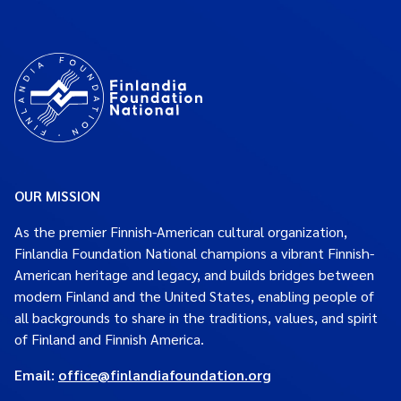
OUR MISSION
As the premier Finnish-American cultural organization,
Finlandia Foundation National champions a vibrant Finnish-
American heritage and legacy, and builds bridges between
modern Finland and the United States, enabling people of
all backgrounds to share in the traditions, values, and spirit
of Finland and Finnish America.
Email:
office@finlandiafoundation.org