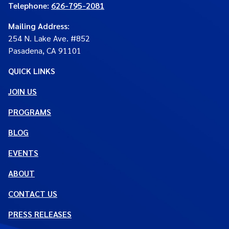
Telephone:
626-795-2081
Mailing Address
:
254 N. Lake Ave. #852
Pasadena, CA 91101
QUICK LINKS
JOIN US
PROGRAMS
BLOG
EVENTS
ABOUT
CONTACT US
PRESS RELEASES