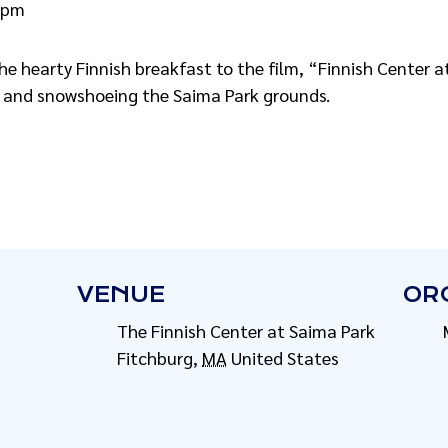
 pm
 the hearty Finnish breakfast to the film, “Finnish Center
g and snowshoeing the Saima Park grounds.
VENUE
OR
The Finnish Center at Saima Park
Fitchburg
,
MA
United States