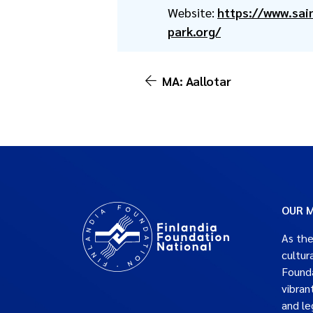
Website:
https://www.sai
park.org/
MA: Aallotar
OUR M
As the
cultur
Founda
vibran
and le