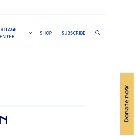
Email
Facebook
Instagram
YouTube
ERITAGE
SHOP
SUBSCRIBE
Toggle
ENTER
Dropdown
Donate now
ON