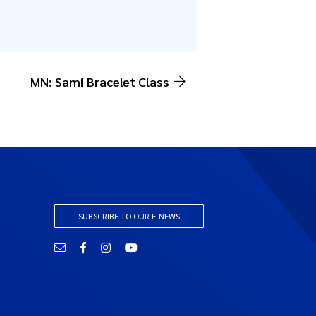
MN: Sami Bracelet Class
SUBSCRIBE TO OUR E-NEWS
Email
Facebook
Instagram
YouTube