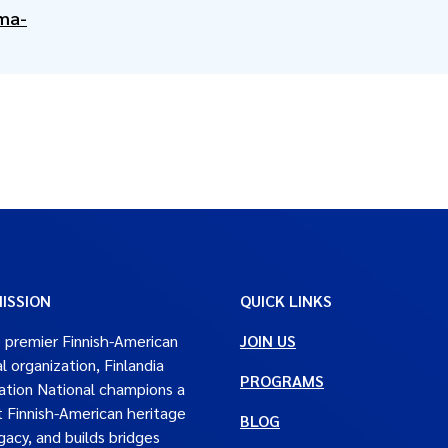
ma-
ISSION
QUICK LINKS
 premier Finnish-American
JOIN US
al organization, Finlandia
PROGRAMS
tion National champions a
t Finnish-American heritage
BLOG
gacy, and builds bridges