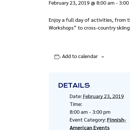
February 23, 2019 @ 8:00 am
-
3:00
Enjoy a full day of activities, from
Workshops” to cross-country skiin
Add to calendar
DETAILS
Date:
February 23, 2019
Time:
8:00 am - 3:00 pm
Event Category:
Finnish-
American Events