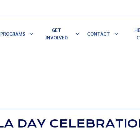
GET
H
PROGRAMS
CONTACT
le
Toggle
Toggle
Toggle
INVOLVED
C
pdown
Dropdown
Dropdown
Dropdown
LA DAY CELEBRATI