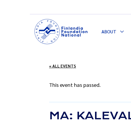
ABOUT
Togg
Dro
« ALL EVENTS
This event has passed.
MA: KALEVA