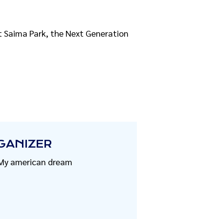
 at Saima Park, the Next Generation
GANIZER
My american dream