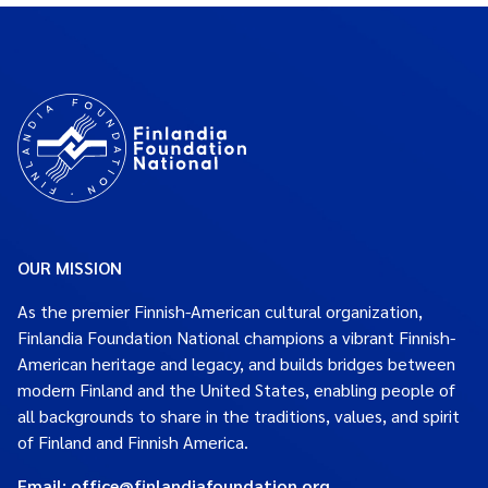
OUR MISSION
As the premier Finnish-American cultural organization,
Finlandia Foundation National champions a vibrant Finnish-
American heritage and legacy, and builds bridges between
modern Finland and the United States, enabling people of
all backgrounds to share in the traditions, values, and spirit
of Finland and Finnish America.
Email:
office@finlandiafoundation.org