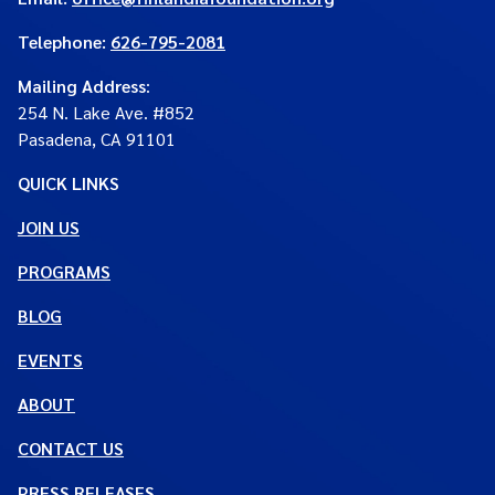
Telephone:
626-795-2081
Mailing Address
:
254 N. Lake Ave. #852
Pasadena, CA 91101
QUICK LINKS
JOIN US
PROGRAMS
BLOG
EVENTS
ABOUT
CONTACT US
PRESS RELEASES