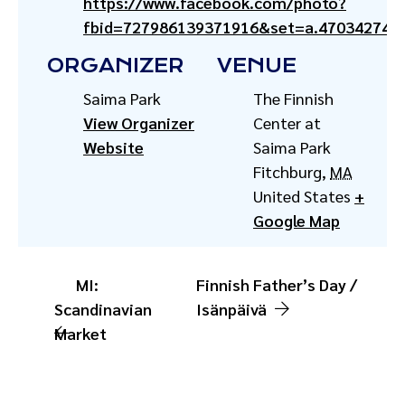
https://www.facebook.com/photo?
fbid=727986139371916&set=a.470342741
ORGANIZER
VENUE
Saima Park
The Finnish
View Organizer
Center at
Website
Saima Park
Fitchburg
,
MA
United States
+
Google Map
MI:
Finnish Father’s Day /
Scandinavian
Isänpäivä
Market