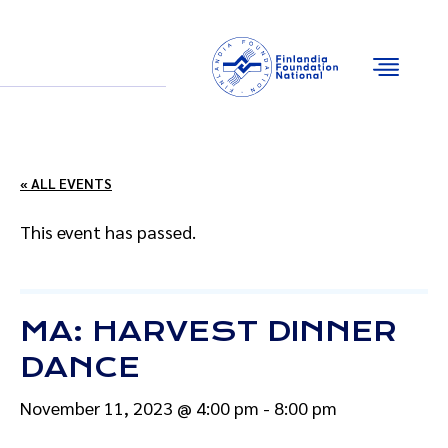
Email
Facebook
Instagram
YouTube
« ALL EVENTS
This event has passed.
MA: HARVEST DINNER
DANCE
November 11, 2023 @ 4:00 pm
-
8:00 pm