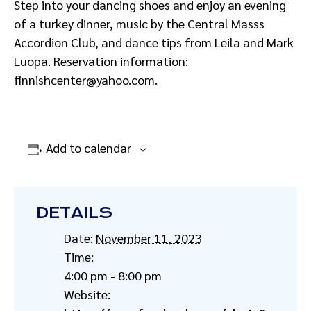
Step into your dancing shoes and enjoy an evening
of a turkey dinner, music by the Central Masss
Accordion Club, and dance tips from Leila and Mark
Luopa. Reservation information:
finnishcenter@yahoo.com.
Add to calendar
DETAILS
Date:
November 11, 2023
Time:
4:00 pm - 8:00 pm
Website: