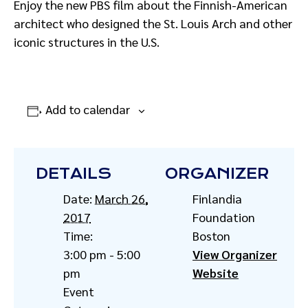
Enjoy the new PBS film about the Finnish-American
architect who designed the St. Louis Arch and other
iconic structures in the U.S.
Add to calendar
DETAILS
ORGANIZER
Date:
March 26,
Finlandia
2017
Foundation
Time:
Boston
3:00 pm - 5:00
View Organizer
pm
Website
Event