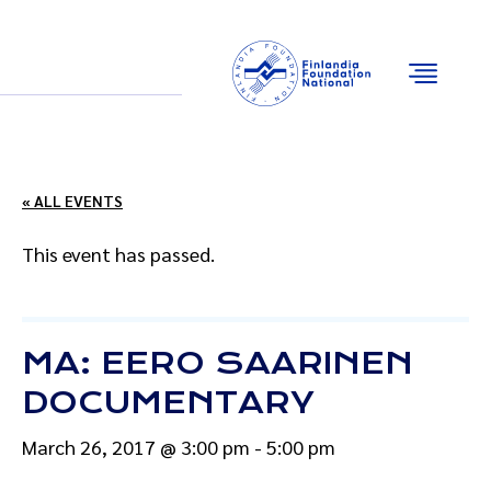
Email
Facebook
Instagram
YouTube
« ALL EVENTS
This event has passed.
MA: EERO SAARINEN
DOCUMENTARY
March 26, 2017 @ 3:00 pm
-
5:00 pm