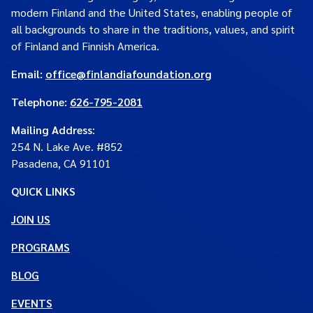
modern Finland and the United States, enabling people of
all backgrounds to share in the traditions, values, and spirit
of Finland and Finnish America.
Email:
office@finlandiafoundation.org
Telephone:
626-795-2081
Mailing Address
:
254 N. Lake Ave. #852
Pasadena, CA 91101
QUICK LINKS
JOIN US
PROGRAMS
BLOG
EVENTS