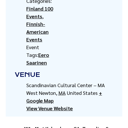
Categories:
Finland 100
Events
,
Finnish-
American
Events
Event
Tags:
Eero
Saarinen
VENUE
Scandinavian Cultural Center – MA
West Newton
,
MA
United States
+
Google Map
View Venue Website