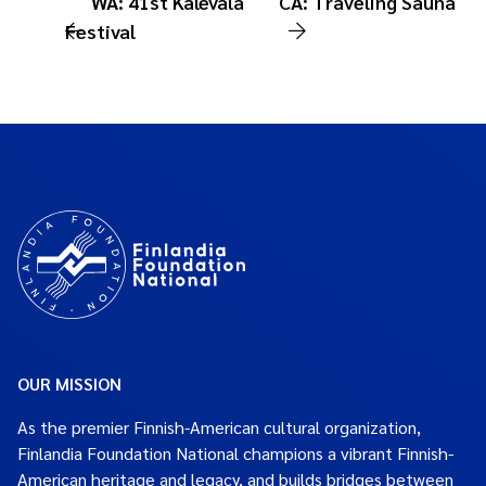
WA: 41st Kalevala
CA: Traveling Sauna
Festival
OUR MISSION
As the premier Finnish-American cultural organization,
Finlandia Foundation National champions a vibrant Finnish-
American heritage and legacy, and builds bridges between