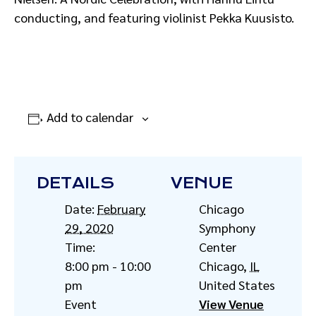
conducting, and featuring violinist Pekka Kuusisto.
Add to calendar
DETAILS
VENUE
Date:
February
Chicago
29, 2020
Symphony
Time:
Center
8:00 pm - 10:00
Chicago
,
IL
pm
United States
Event
View Venue