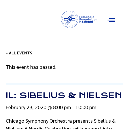
Email
Facebook
Instagram
YouTube
« ALL EVENTS
This event has passed.
IL: SIBELIUS & NIELSEN
February 29, 2020 @ 8:00 pm
-
10:00 pm
Chicago Symphony Orchestra presents Sibelius &
Nielsen: A Nordic Celebration, with Hannu Lintu