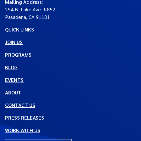
Mailing Address
:
254 N. Lake Ave. #852
Pasadena, CA 91101
QUICK LINKS
JOIN US
PROGRAMS
BLOG
EVENTS
ABOUT
CONTACT US
PRESS RELEASES
WORK WITH US