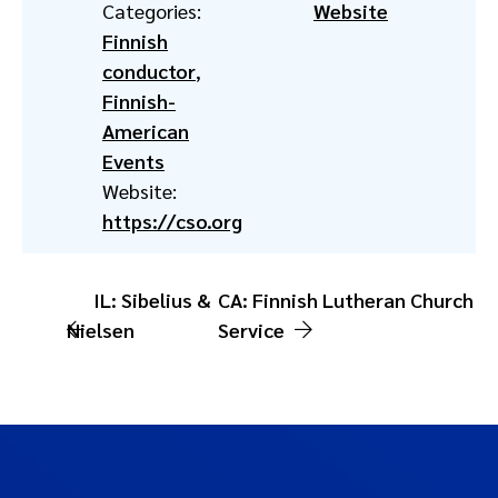
Categories:
Website
Finnish
conductor
,
Finnish-
American
Events
Website:
https://cso.org
IL: Sibelius &
CA: Finnish Lutheran Church
Nielsen
Service