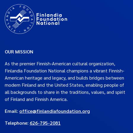
OUR MISSION
As the premier Finnish-American cultural organization,
Finlandia Foundation National champions a vibrant Finnish-
American heritage and legacy, and builds bridges between
modern Finland and the United States, enabling people of
all backgrounds to share in the traditions, values, and spirit
of Finland and Finnish America.
Email:
office@finlandiafoundation.org
Telephone:
626-795-2081