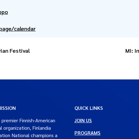
ppo
/page/calendar
ian Festival
MI: 
ISSION
QUICK LINKS
 premier Finnish-American
JOIN US
al organization, Finlandia
PROGRAMS
tion National champions a