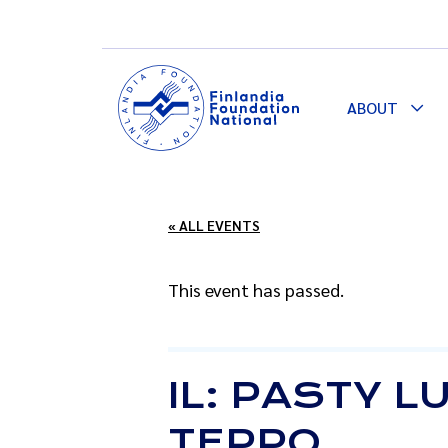
ABOUT
Togg
Dro
« ALL EVENTS
This event has passed.
IL: PASTY 
TEPPO