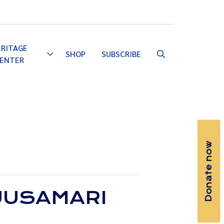
Email
Facebook
Instagram
YouTube
ERITAGE
SHOP
SUBSCRIBE
Toggle
ENTER
Dropdown
Donate now
RUUSAMARI