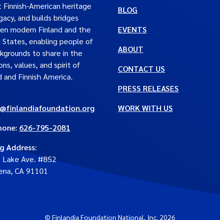
t Finnish-American heritage
BLOG
gacy, and builds bridges
en modern Finland and the
EVENTS
 States, enabling people of
ABOUT
ckgrounds to share in the
ons, values, and spirit of
CONTACT US
d and Finnish America.
PRESS RELEASES
e@finlandiafoundation.org
WORK WITH US
hone:
626-795-2081
ng Address
:
. Lake Ave. #852
ena, CA 91101
© Finlandia Foundation National, Inc. 2026