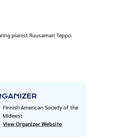
uring pianist Ruusamari Teppo.
RGANIZER
Finnish American Society of the
Midwest
View Organizer Website