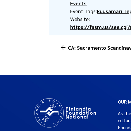
Events
Event Tags:
Ruusamari Te
Website:
https://fasm.us/see.cgi
CA: Sacramento Scandinav
OUR M
As the
cultur
Founda