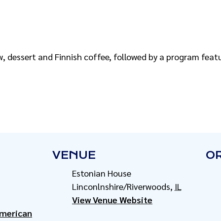
w, dessert and Finnish coffee, followed by a program feat
VENUE
O
Estonian House
Linconlnshire/Riverwoods
,
IL
View Venue Website
American