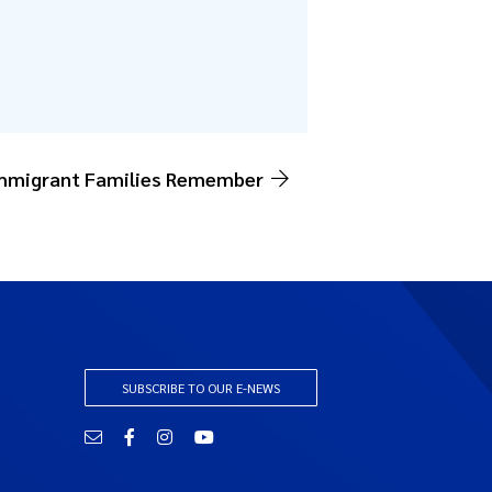
Immigrant Families Remember
SUBSCRIBE TO OUR E-NEWS
Email
Facebook
Instagram
YouTube