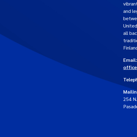
vibran
and le
betwe
United
all ba
traditi
Finlan
Email:
offic
Telep
Maili
254 N
Pasad