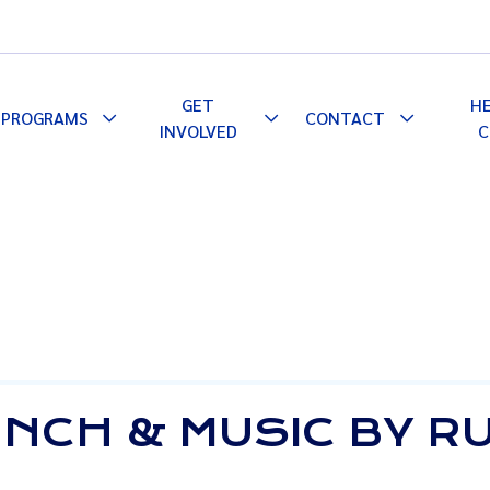
GET
H
PROGRAMS
CONTACT
le
Toggle
Toggle
Toggle
INVOLVED
C
pdown
Dropdown
Dropdown
Dropdown
LUNCH & MUSIC BY 