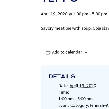
April 19, 2020 @ 1:00 pm
-
5:00 pm
Savory meat pie with soup, Cole sla
Add to calendar
DETAILS
Date:
April 19, 2020
Time:
1:00 pm - 5:00 pm
Event Category:
Finnish-