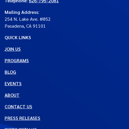
Telephone:
626-795-2081
Mailing Address
:
254 N. Lake Ave. #852
Pasadena, CA 91101
QUICK LINKS
JOIN US
PROGRAMS
BLOG
EVENTS
ABOUT
CONTACT US
PRESS RELEASES