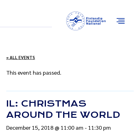
Email
Facebook
Instagram
YouTube
« ALL EVENTS
This event has passed.
IL: CHRISTMAS
AROUND THE WORLD
December 15, 2018 @ 11:00 am
-
11:30 pm