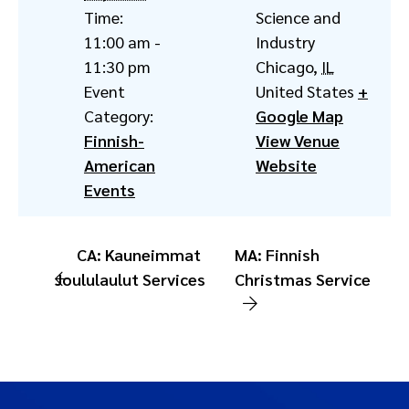
Time:
Science and
11:00 am -
Industry
11:30 pm
Chicago
,
IL
Event
United States
+
Category:
Google Map
Finnish-
View Venue
American
Website
Events
CA: Kauneimmat
MA: Finnish
Joululaulut Services
Christmas Service