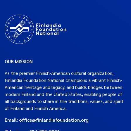
OUR MISSION
As the premier Finnish-American cultural organization,
Finlandia Foundation National champions a vibrant Finnish-
American heritage and legacy, and builds bridges between
modern Finland and the United States, enabling people of
all backgrounds to share in the traditions, values, and spirit
of Finland and Finnish America.
Email:
office@finlandiafoundation.org