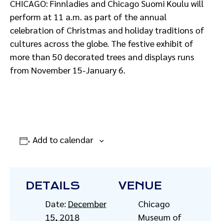
CHICAGO: Finnladies and Chicago Suomi Koulu will
perform at 11 a.m. as part of the annual
celebration of Christmas and holiday traditions of
cultures across the globe. The festive exhibit of
more than 50 decorated trees and displays runs
from November 15-January 6.
Add to calendar
DETAILS
VENUE
Date:
December
Chicago
15, 2018
Museum of