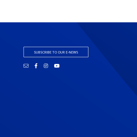
SUBSCRIBE TO OUR E-NEWS
Email
Facebook
Instagram
YouTube