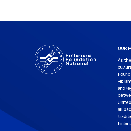
OUR M
As the
cultur
Founda
vibran
and le
betwe
United
all ba
traditi
Finlan