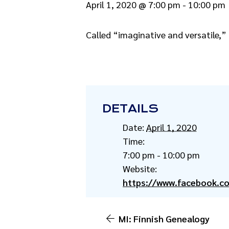
April 1, 2020 @ 7:00 pm
-
10:00 pm
Called “imaginative and versatile,”
DETAILS
Date:
April 1, 2020
Time:
7:00 pm - 10:00 pm
Website:
https://www.facebook.
MI: Finnish Genealogy