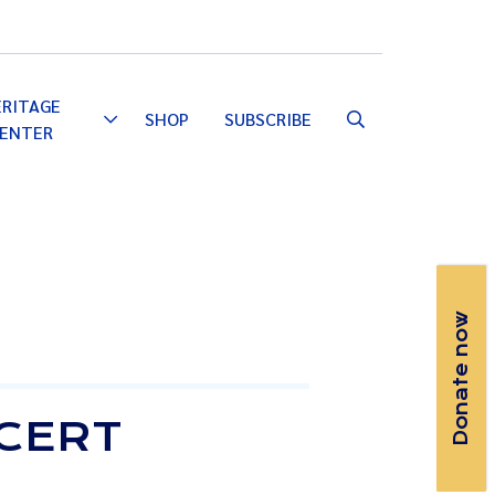
Email
Facebook
Instagram
YouTube
ERITAGE
SHOP
SUBSCRIBE
Toggle
ENTER
Dropdown
Donate now
NCERT