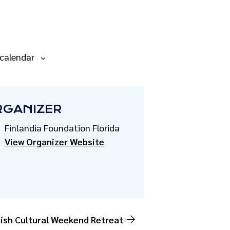
 calendar
RGANIZER
Finlandia Foundation Florida
View Organizer Website
ish Cultural Weekend Retreat