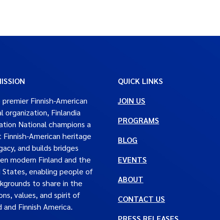
ISSION
QUICK LINKS
 premier Finnish-American
JOIN US
al organization, Finlandia
PROGRAMS
tion National champions a
t Finnish-American heritage
BLOG
gacy, and builds bridges
en modern Finland and the
EVENTS
 States, enabling people of
ABOUT
ckgrounds to share in the
ons, values, and spirit of
CONTACT US
d and Finnish America.
PRESS RELEASES