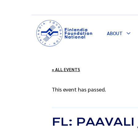
ABOUT
Togg
Dro
« ALL EVENTS
This event has passed.
FL: PAAVAL