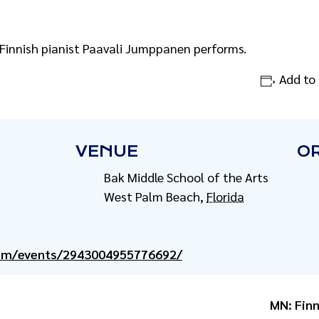
 Finnish pianist Paavali Jumppanen performs.
Add to
VENUE
O
Bak Middle School of the Arts
West Palm Beach
,
Florida
com/events/2943004955776692/
MN: Finn