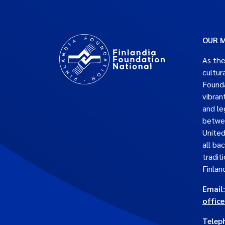
OUR M
As the
cultur
Founda
vibran
and le
betwe
United
all ba
traditi
Finlan
Email:
offic
Telep