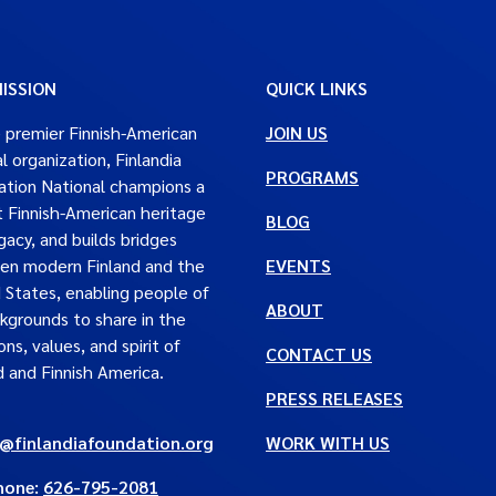
ISSION
QUICK LINKS
 premier Finnish-American
JOIN US
al organization, Finlandia
PROGRAMS
tion National champions a
t Finnish-American heritage
BLOG
gacy, and builds bridges
en modern Finland and the
EVENTS
 States, enabling people of
ABOUT
ckgrounds to share in the
ons, values, and spirit of
CONTACT US
d and Finnish America.
PRESS RELEASES
e@finlandiafoundation.org
WORK WITH US
hone:
626-795-2081