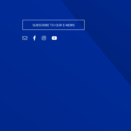
SUBSCRIBE TO OUR E-NEWS
Email
Facebook
Instagram
YouTube