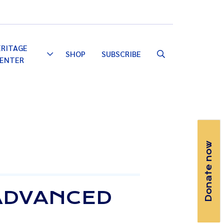
Email
Facebook
Instagram
YouTube
ERITAGE
SHOP
SUBSCRIBE
Toggle
ENTER
Dropdown
Donate now
ADVANCED