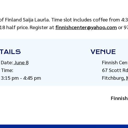
of Finland Saija Laurla. Time slot includes coffee from 4
8 half price. Register at
finnishcenter@yahoo.com
or 9
TAILS
VENUE
Date:
June 8
Finnish Cen
Time:
67 Scott R
3:15 pm - 4:45 pm
Fitchburg
,
Finnish