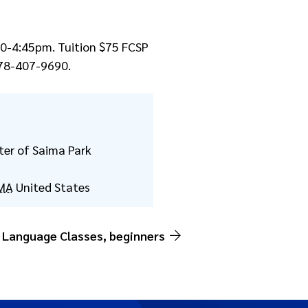
:30-4:45pm. Tuition $75 FCSP
78-407-9690.
ter of Saima Park
d
MA
United States
 Language Classes, beginners