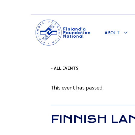
ABOUT
Togg
Dro
« ALL EVENTS
This event has passed.
FINNISH LA