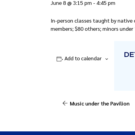
June 8 @ 3:15 pm
-
4:45 pm
In-person classes taught by native 
members; $80 others; minors under 1
DE
Add to calendar
Music under the Pavilion