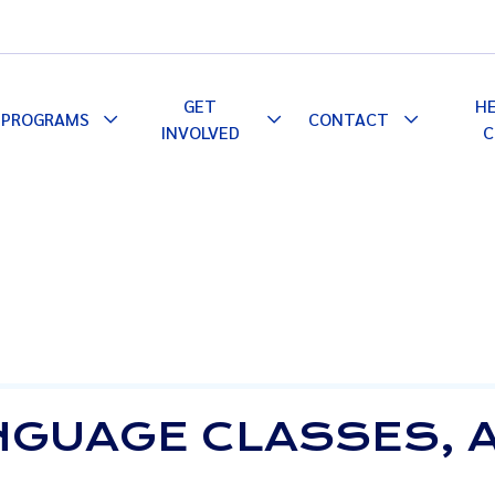
GET
H
PROGRAMS
CONTACT
le
Toggle
Toggle
Toggle
INVOLVED
C
pdown
Dropdown
Dropdown
Dropdown
NGUAGE CLASSES, 