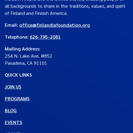
all backgrounds to share in the traditions, values, and spirit
of Finland and Finnish America.
Email:
office@finlandiafoundation.org
Telephone:
626-795-2081
Mailing Address
:
254 N. Lake Ave. #852
Pasadena, CA 91101
QUICK LINKS
JOIN US
PROGRAMS
BLOG
EVENTS