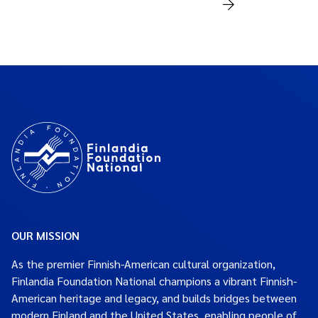
OUR MISSION
As the premier Finnish-American cultural organization,
Finlandia Foundation National champions a vibrant Finnish-
American heritage and legacy, and builds bridges between
modern Finland and the United States, enabling people of