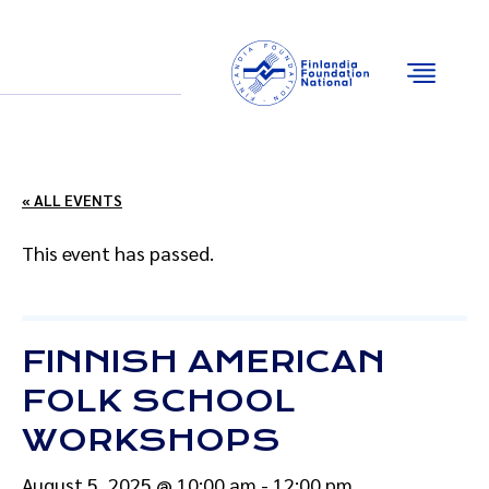
Email
Facebook
Instagram
YouTube
« ALL EVENTS
This event has passed.
FINNISH AMERICAN
FOLK SCHOOL
WORKSHOPS
August 5, 2025 @ 10:00 am
-
12:00 pm