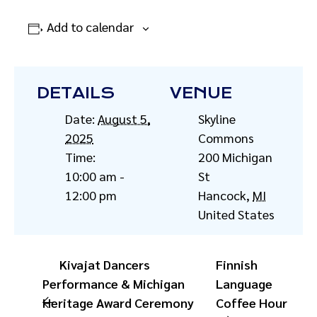
Add to calendar
DETAILS
VENUE
Date:
August 5,
Skyline
2025
Commons
Time:
200 Michigan
10:00 am -
St
12:00 pm
Hancock
,
MI
United States
Kivajat Dancers
Finnish
Performance & Michigan
Language
Heritage Award Ceremony
Coffee Hour