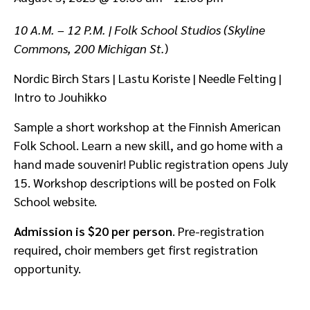
10 A.M. – 12 P.M. | Folk School Studios (Skyline
Commons, 200 Michigan St.
)
Nordic Birch Stars | Lastu Koriste | Needle Felting |
Intro to Jouhikko
Sample a short workshop at the Finnish American
Folk School. Learn a new skill, and go home with a
hand made souvenir! Public registration opens July
15. Workshop descriptions will be posted on Folk
School website.
Admission is $20 per person
. Pre-registration
required, choir members get first registration
opportunity.