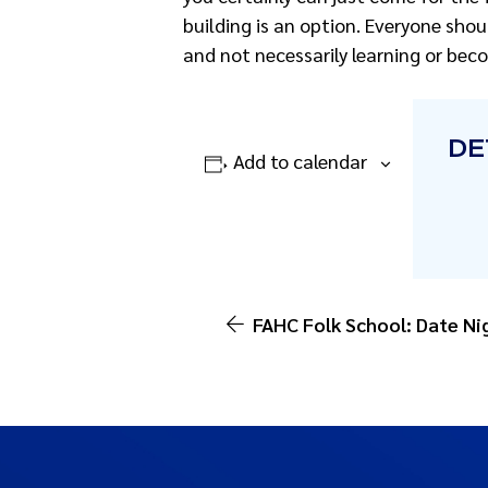
building is an option. Everyone shou
and not necessarily learning or beco
DE
Add to calendar
FAHC Folk School: Date Ni