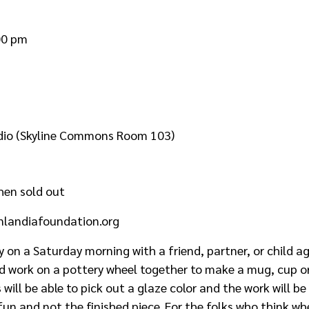
00 pm
udio (Skyline Commons Room 103)
hen sold out
nlandiafoundation.org
y on a Saturday morning with a friend, partner, or child a
d work on a pottery wheel together to make a mug, cup or
s will be able to pick out a glaze color and the work will 
fun and not the finished piece. For the folks who think w