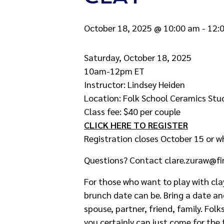
October 18, 2025 @ 10:00 am
-
12:
Saturday, October 18, 2025
10am-12pm ET
Instructor: Lindsey Heiden
Location: Folk School Ceramics St
Class fee: $40 per couple
CLICK HERE TO REGISTER
Registration closes October 15 or w
Questions? Contact clare.zuraw@fi
For those who want to play with cla
brunch date can be. Bring a date an
spouse, partner, friend, family. Folk
you certainly can just come for the 