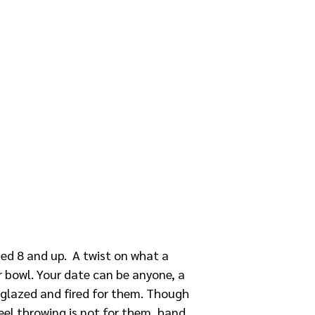
ged 8 and up. A twist on what a
 bowl. Your date can be anyone, a
be glazed and fired for them. Though
heel throwing is not for them, hand