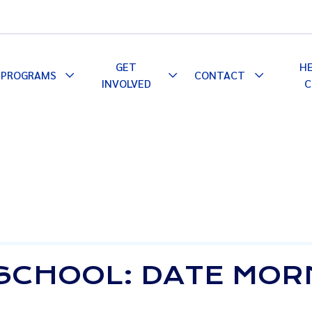
GET
H
PROGRAMS
CONTACT
le
Toggle
Toggle
Toggle
INVOLVED
C
pdown
Dropdown
Dropdown
Dropdown
SCHOOL: DATE MOR