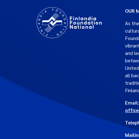
OUR M
As the
cultur
Founda
vibran
and le
betwe
United
all ba
traditi
Finlan
Email:
offic
Telep
Maili