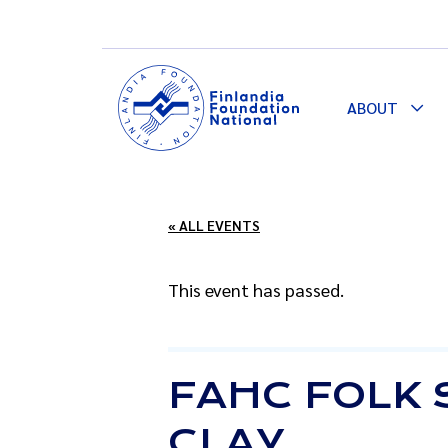
ABOUT
Togg
Dro
« ALL EVENTS
This event has passed.
FAHC FOLK 
CLAY