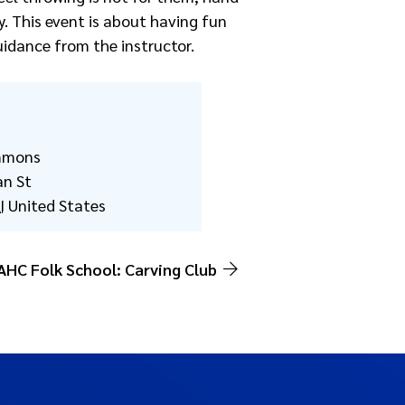
y. This event is about having fun
uidance from the instructor.
mmons
an St
I
United States
AHC Folk School: Carving Club