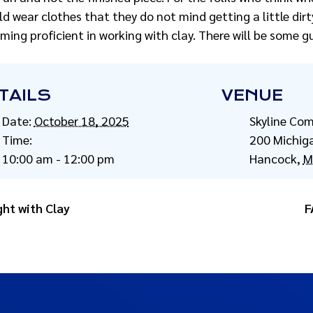
ld wear clothes that they do not mind getting a little dirt
ming proficient in working with clay. There will be some g
TAILS
VENUE
Date:
October 18, 2025
Skyline Co
Time:
200 Michig
10:00 am - 12:00 pm
Hancock
,
M
ght with Clay
F