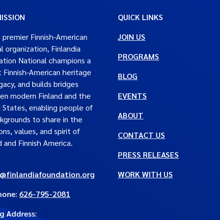
ISSION
QUICK LINKS
 premier Finnish-American
JOIN US
al organization, Finlandia
PROGRAMS
tion National champions a
t Finnish-American heritage
BLOG
gacy, and builds bridges
en modern Finland and the
EVENTS
 States, enabling people of
ABOUT
ckgrounds to share in the
ons, values, and spirit of
CONTACT US
d and Finnish America.
PRESS RELEASES
e@finlandiafoundation.org
WORK WITH US
hone:
626-795-2081
ng Address
: