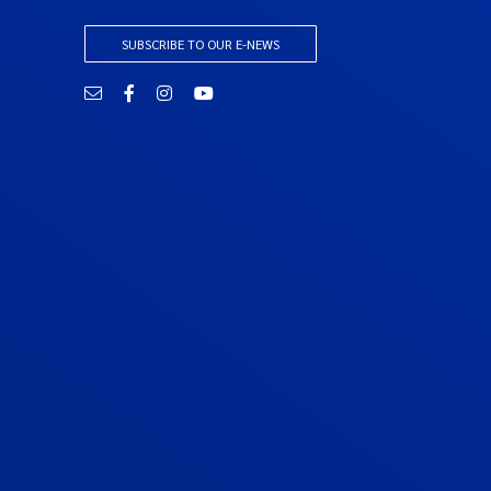
SUBSCRIBE TO OUR E-NEWS
Email
Facebook
Instagram
YouTube