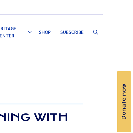
Email
Facebook
Instagram
YouTube
ERITAGE
SHOP
SUBSCRIBE
Toggle
ENTER
Dropdown
Donate now
NING WITH