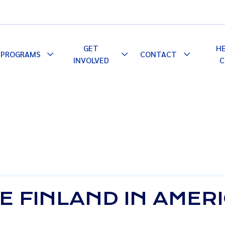
GET
H
PROGRAMS
CONTACT
le
Toggle
Toggle
Toggle
INVOLVED
C
pdown
Dropdown
Dropdown
Dropdown
E FINLAND IN AMER