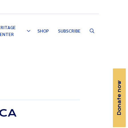
Email
Facebook
Instagram
YouTube
ERITAGE
SHOP
SUBSCRIBE
Toggle
ENTER
Dropdown
Donate now
ICA