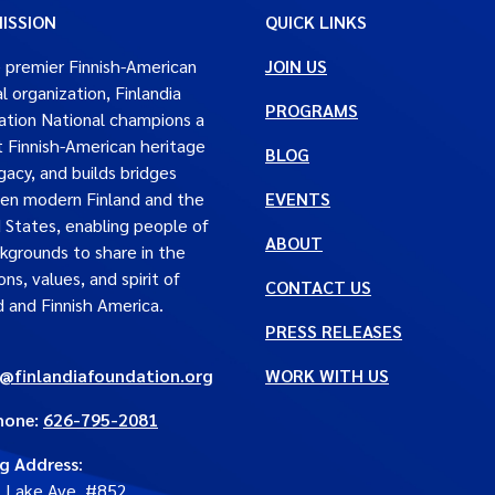
ISSION
QUICK LINKS
 premier Finnish-American
JOIN US
al organization, Finlandia
PROGRAMS
tion National champions a
t Finnish-American heritage
BLOG
gacy, and builds bridges
en modern Finland and the
EVENTS
 States, enabling people of
ABOUT
ckgrounds to share in the
ons, values, and spirit of
CONTACT US
d and Finnish America.
PRESS RELEASES
e@finlandiafoundation.org
WORK WITH US
hone:
626-795-2081
ng Address
:
. Lake Ave. #852