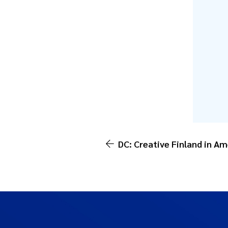
DC: Creative Finland in Am