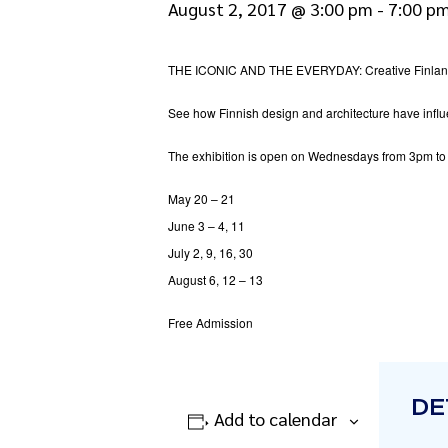
August 2, 2017 @ 3:00 pm
-
7:00 p
THE ICONIC AND THE EVERYDAY: Creative Finland
See how Finnish design and architecture have influen
The exhibition is open on Wednesdays from 3pm to
May 20 – 21
June 3 – 4, 11
July 2, 9, 16, 30
August 6, 12 – 13
Free Admission
DE
Add to calendar