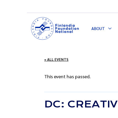
ABOUT
Togg
Dro
« ALL EVENTS
This event has passed.
DC: CREATIV