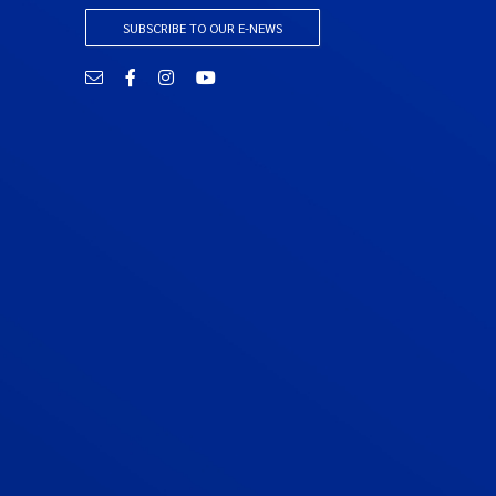
SUBSCRIBE TO OUR E-NEWS
Email
Facebook
Instagram
YouTube