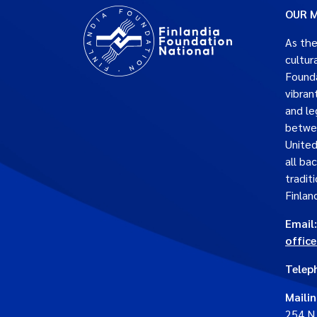
OUR M
As the
cultur
Founda
vibran
and le
betwe
United
all ba
traditi
Finlan
Email:
offic
Telep
Maili
254 N