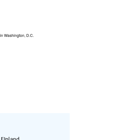
d in Washington, D.C.
 FInland