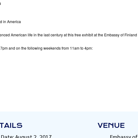
m
 in America
ced American life in the last century at this free exhibit at the Embassy of Finlan
 7pm and on the following weekends from 11am to 4pm:
TAILS
VENUE
Date:
August 2, 2017
Embassy of