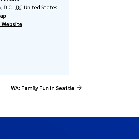
, D.C.
,
DC
United States
Map
 Website
WA: Family Fun in Seattle