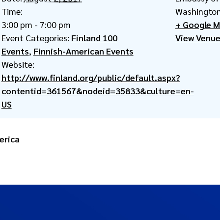
Time:
Washington
3:00 pm - 7:00 pm
+ Google 
Event Categories:
Finland 100
View Venue
Events
,
Finnish-American Events
Website:
http://www.finland.org/public/default.aspx?
contentid=361567&nodeid=35833&culture=en-
US
erica