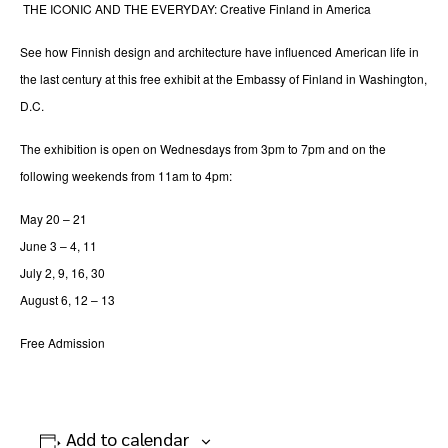
THE ICONIC AND THE EVERYDAY: Creative Finland in America
See how Finnish design and architecture have influenced American life in
the last century at this free exhibit at the Embassy of Finland in Washington,
D.C.
The exhibition is open on Wednesdays from 3pm to 7pm and on the
following weekends from 11am to 4pm:
May 20 – 21
June 3 – 4, 11
July 2, 9, 16, 30
August 6, 12 – 13
Free Admission
Add to calendar