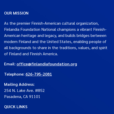
OUR MISSION
As the premier Finnish-American cultural organization,
Finlandia Foundation National champions a vibrant Finnish-
American heritage and legacy, and builds bridges between
modern Finland and the United States, enabling people of
all backgrounds to share in the traditions, values, and spirit
of Finland and Finnish America.
Email:
office@finlandiafoundation.org
Telephone:
626-795-2081
Mailing Address
:
254 N. Lake Ave. #852
Pasadena, CA 91101
QUICK LINKS