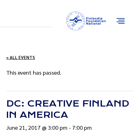
Email
Facebook
Instagram
YouTube
« ALL EVENTS
This event has passed.
DC: CREATIVE FINLAND
IN AMERICA
June 21, 2017 @ 3:00 pm
-
7:00 pm