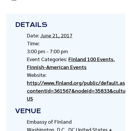
DETAILS
Date:
June 21, 2017
Time:
3:00 pm - 7:00 pm
Event Categories:
Finland 100 Events
,
Finnish-American Events
Website:
http://www.finland.org/public/default.aspx
contentid=361567&nodeid=35833&culture
US
VENUE
Embassy of FInland
Washington, D.C.
,
DC
United States
+