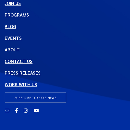
JOIN US
PROGRAMS
BLOG
EVENTS
ABOUT
CONTACT US
PRESS RELEASES
WORK WITH US
SUBSCRIBE TO OUR E-NEWS
Email
Facebook
Instagram
YouTube