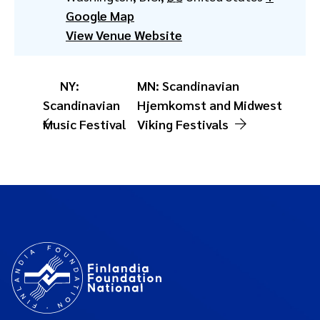
Google Map
View Venue Website
NY:
MN: Scandinavian
Scandinavian
Hjemkomst and Midwest
Music Festival
Viking Festivals