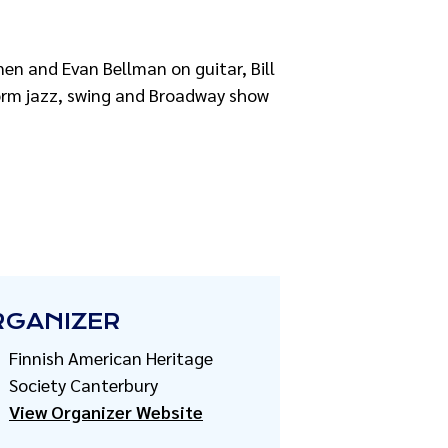
en and Evan Bellman on guitar, Bill
form jazz, swing and Broadway show
RGANIZER
Finnish American Heritage
Society Canterbury
View Organizer Website