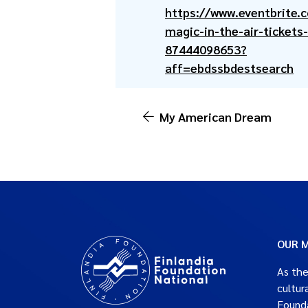
https://www.eventbrite.
magic-in-the-air-tickets-
87444098653?
aff=ebdssbdestsearch
My American Dream
OUR M
As the
cultur
Founda