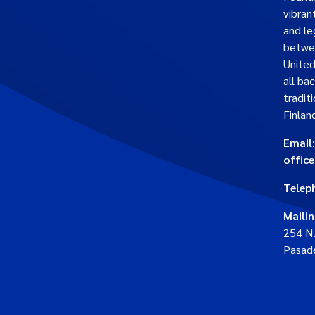
vibran
and le
betwe
United
all ba
traditi
Finlan
Email:
offic
Telep
Maili
254 N
Pasad