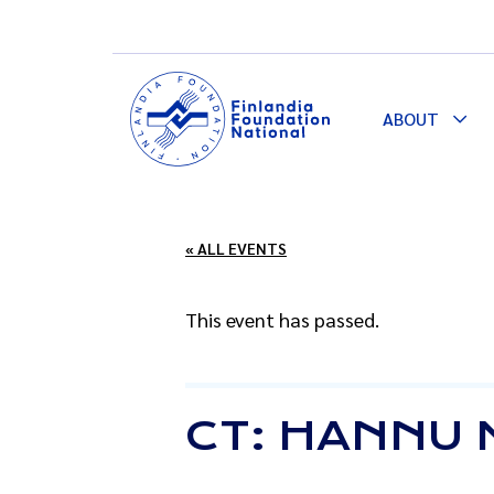
ABOUT
Togg
Dro
« ALL EVENTS
This event has passed.
CT: HANNU