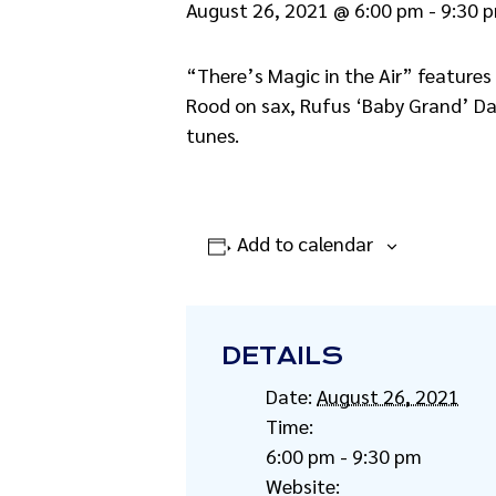
August 26, 2021 @ 6:00 pm
-
9:30 
“There’s Magic in the Air” features
Rood on sax, Rufus ‘Baby Grand’ Da
tunes.
Add to calendar
DETAILS
Date:
August 26, 2021
Time:
6:00 pm - 9:30 pm
Website: