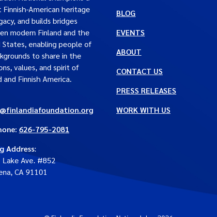
t Finnish-American heritage
BLOG
gacy, and builds bridges
en modern Finland and the
EVENTS
 States, enabling people of
ABOUT
ckgrounds to share in the
ons, values, and spirit of
CONTACT US
d and Finnish America.
PRESS RELEASES
e@finlandiafoundation.org
WORK WITH US
hone:
626-795-2081
ng Address
:
. Lake Ave. #852
ena, CA 91101