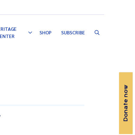
Email
Facebook
Instagram
YouTube
ERITAGE
SHOP
SUBSCRIBE
Toggle
ENTER
Dropdown
Donate now
T