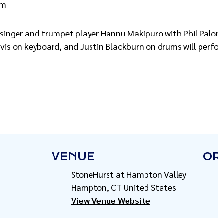
pm
 singer and trumpet player Hannu Makipuro with Phil Palon
vis on keyboard, and Justin Blackburn on drums will per
VENUE
O
StoneHurst at Hampton Valley
Hampton
,
CT
United States
View Venue Website