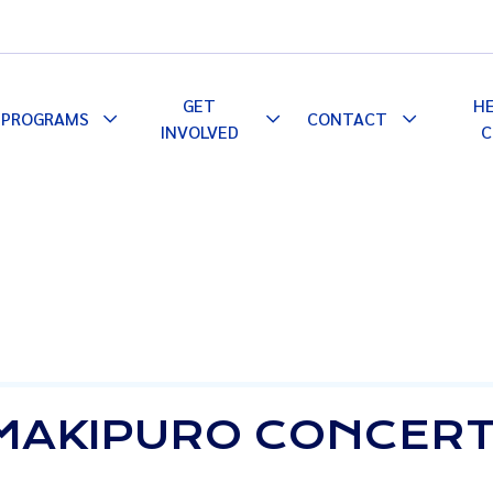
GET
H
PROGRAMS
CONTACT
le
Toggle
Toggle
Toggle
INVOLVED
C
pdown
Dropdown
Dropdown
Dropdown
 MAKIPURO CONCER