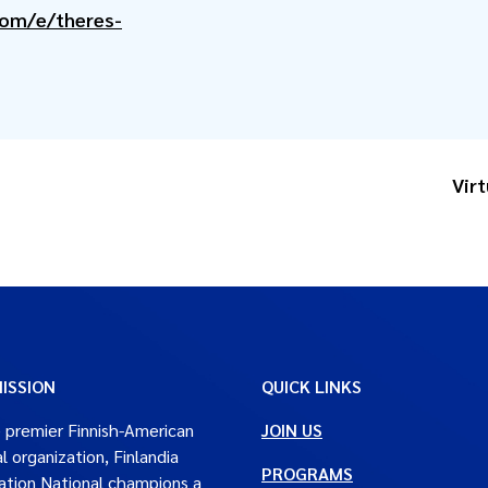
com/e/theres-
Vir
ISSION
QUICK LINKS
 premier Finnish-American
JOIN US
al organization, Finlandia
PROGRAMS
tion National champions a