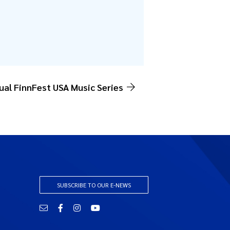
tual FinnFest USA Music Series
SUBSCRIBE TO OUR E-NEWS
Email
Facebook
Instagram
YouTube