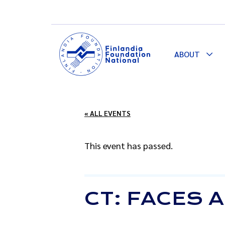
ABOUT
Togg
Dro
« ALL EVENTS
This event has passed.
CT: FACES 