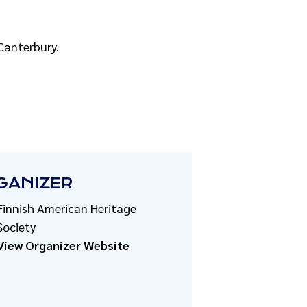
 Canterbury.
GANIZER
Finnish American Heritage
Society
View Organizer Website