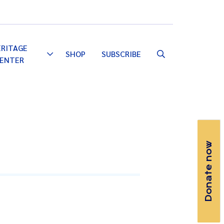
Email
Facebook
Instagram
YouTube
ERITAGE
SHOP
SUBSCRIBE
Toggle
ENTER
Dropdown
Donate now