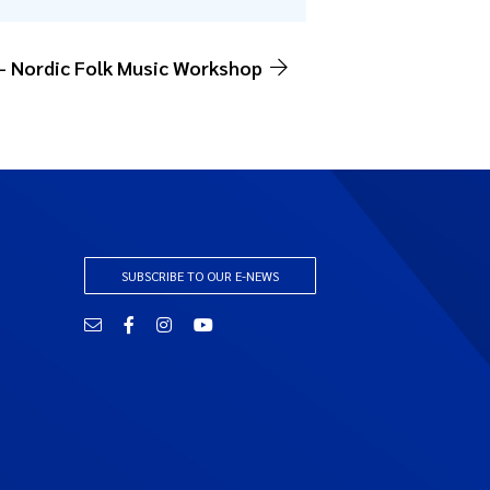
 – Nordic Folk Music Workshop
SUBSCRIBE TO OUR E-NEWS
Email
Facebook
Instagram
YouTube