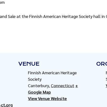
 pm
and Sale at the Finnish American Heritage Society hall in
VENUE
OR
Finnish American Heritage
Society
Canterbury
,
Connecticut
+
Google Map
View Venue Website
-ct.org