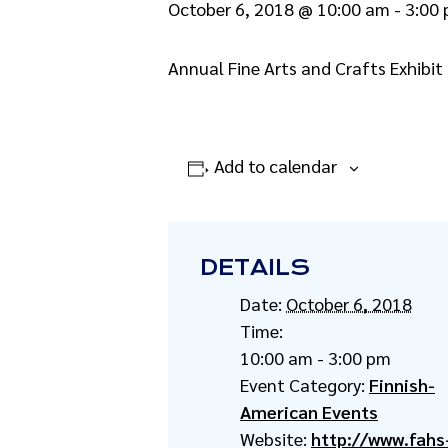
October 6, 2018 @ 10:00 am
-
3:00
Annual Fine Arts and Crafts Exhibit 
Add to calendar
DETAILS
Date:
October 6, 2018
Time:
10:00 am - 3:00 pm
Event Category:
Finnish-
American Events
Website:
http://www.fahs