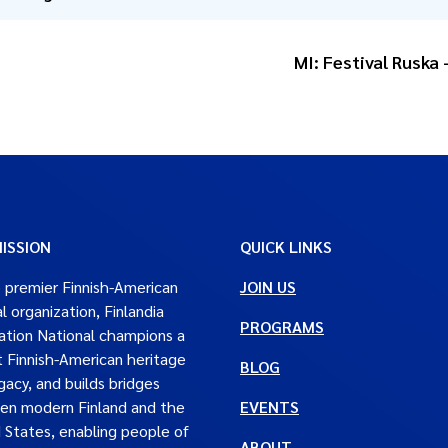
MI: Festival Ruska
ISSION
QUICK LINKS
 premier Finnish-American
JOIN US
al organization, Finlandia
PROGRAMS
tion National champions a
t Finnish-American heritage
BLOG
gacy, and builds bridges
en modern Finland and the
EVENTS
 States, enabling people of
ABOUT