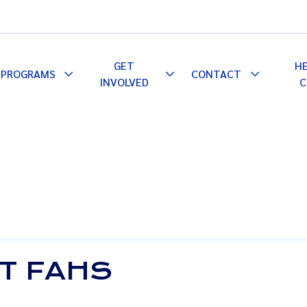
GET
H
PROGRAMS
CONTACT
le
Toggle
Toggle
Toggle
INVOLVED
C
pdown
Dropdown
Dropdown
Dropdown
AT FAHS