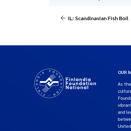
IL: Scandinavian Fish Boil
OUR M
As the
cultur
Founda
vibran
and le
betwe
United