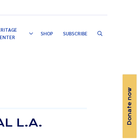
Email
Facebook
Instagram
YouTube
ERITAGE
SHOP
SUBSCRIBE
Toggle
ENTER
Dropdown
Donate now
L L.A.