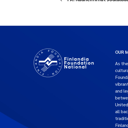
OUR M
As the
cultur
Founda
vibran
and le
betwe
United
all ba
traditi
Finlan