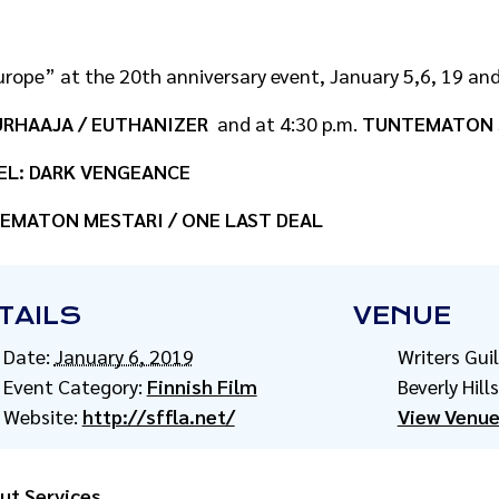
rope” at the 20th anniversary event, January 5,6, 19 and 
RHAAJA / EUTHANIZER
and at 4:30 p.m.
TUNTEMATON S
EL: DARK VENGEANCE
EMATON MESTARI / ONE LAST DEAL
TAILS
VENUE
Date:
January 6, 2019
Writers Gui
Event Category:
Finnish Film
Beverly Hills
Website:
http://sffla.net/
View Venue
ut Services