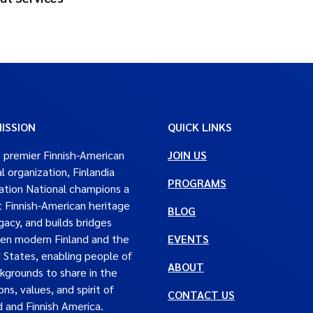
ISSION
QUICK LINKS
 premier Finnish-American
JOIN US
al organization, Finlandia
PROGRAMS
tion National champions a
t Finnish-American heritage
BLOG
gacy, and builds bridges
en modern Finland and the
EVENTS
 States, enabling people of
ABOUT
ckgrounds to share in the
ons, values, and spirit of
CONTACT US
d and Finnish America.