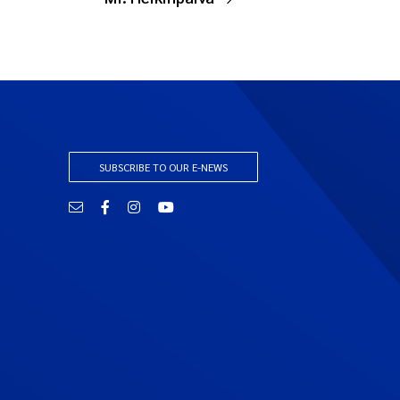
SUBSCRIBE TO OUR E-NEWS
Email
Facebook
Instagram
YouTube