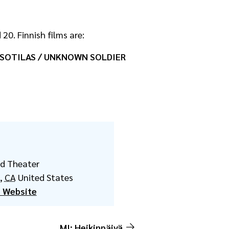
20. Finnish films are:
OTILAS / UNKNOWN SOLDIER
ld Theater
,
CA
United States
 Website
MI: Heikinpäivä