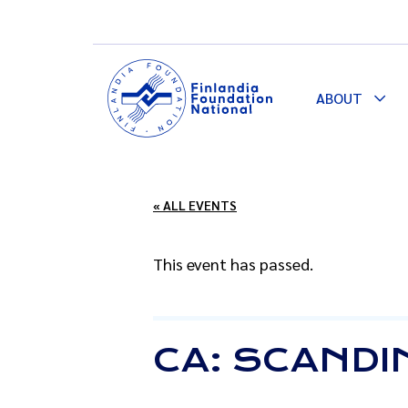
ABOUT
Togg
Dro
« ALL EVENTS
This event has passed.
CA: SCANDIN