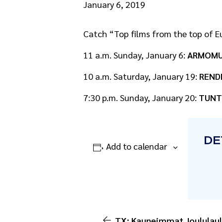
January 6, 2019
Catch “Top films from the top of Eu
11 a.m. Sunday, January 6:
ARMOMU
10 a.m. Saturday, January 19:
REND
7:30 p.m. Sunday, January 20:
TUNT
DE
Add to calendar
TX: Kauneimmat Joululaul