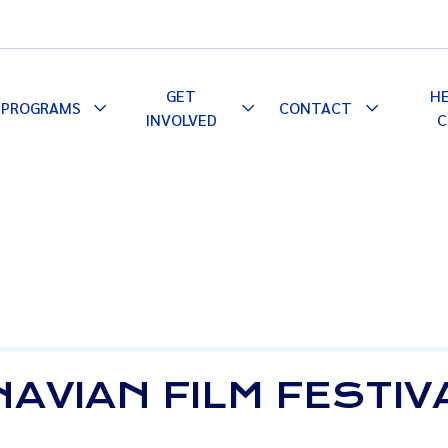
GET
H
PROGRAMS
CONTACT
le
Toggle
Toggle
Toggle
INVOLVED
C
pdown
Dropdown
Dropdown
Dropdown
AVIAN FILM FESTIVA