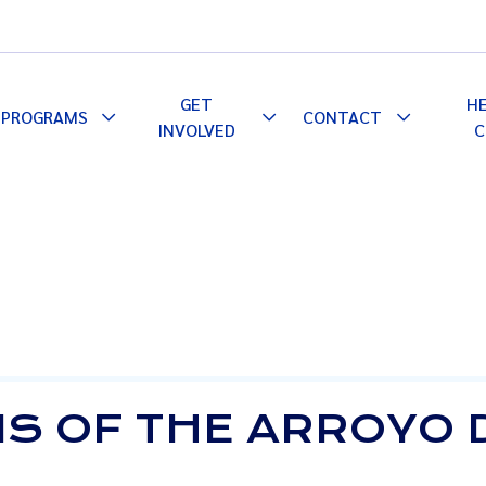
GET
H
PROGRAMS
CONTACT
le
Toggle
Toggle
Toggle
INVOLVED
C
pdown
Dropdown
Dropdown
Dropdown
S OF THE ARROYO 