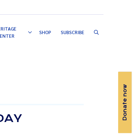
Email
Facebook
Instagram
YouTube
ERITAGE
SHOP
SUBSCRIBE
Toggle
ENTER
Dropdown
Donate now
DAY