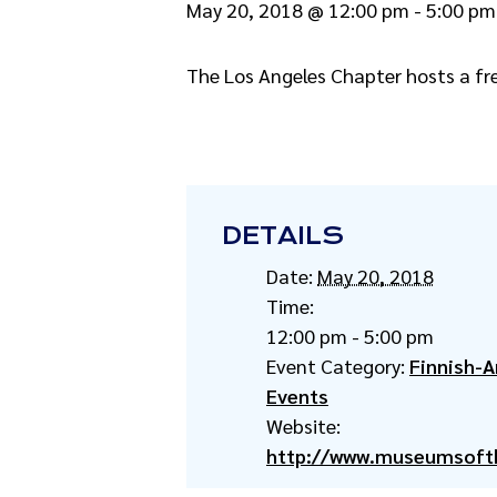
May 20, 2018 @ 12:00 pm
-
5:00 pm
The Los Angeles Chapter hosts a fr
DETAILS
Date:
May 20, 2018
Time:
12:00 pm - 5:00 pm
Event Category:
Finnish-
Events
Website:
http://www.museumsoft