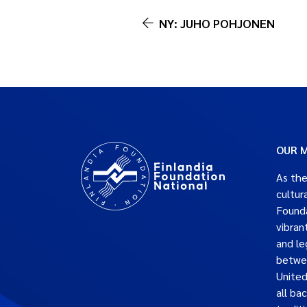
NY: JUHO POHJONEN
OUR M
As the
cultur
Founda
vibran
and le
betwe
United
all ba