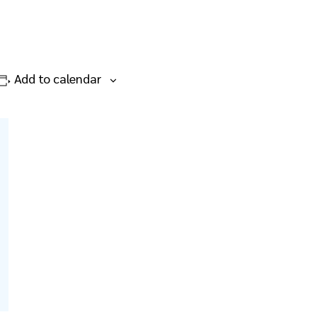
Add to calendar