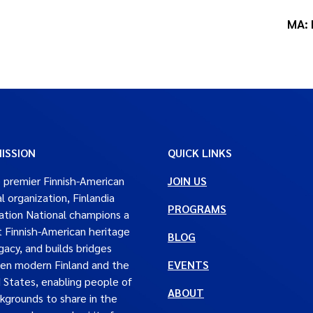
MA: 
ISSION
QUICK LINKS
 premier Finnish-American
JOIN US
al organization, Finlandia
PROGRAMS
tion National champions a
t Finnish-American heritage
BLOG
gacy, and builds bridges
en modern Finland and the
EVENTS
 States, enabling people of
ABOUT
ckgrounds to share in the