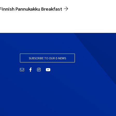
Finnish Pannukakku Breakfast
SUBSCRIBE TO OUR E-NEWS
Email
Facebook
Instagram
YouTube