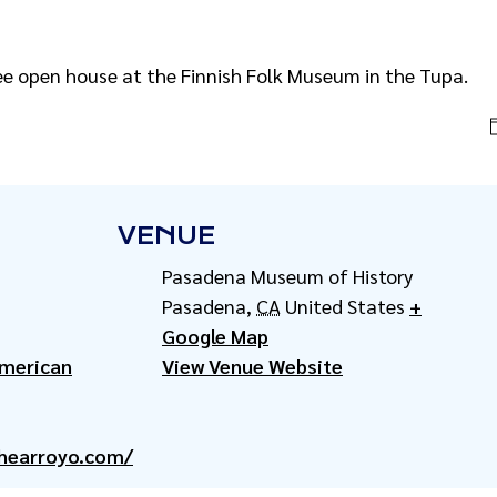
ee open house at the Finnish Folk Museum in the Tupa.
VENUE
Pasadena Museum of History
Pasadena
,
CA
United States
+
Google Map
American
View Venue Website
hearroyo.com/