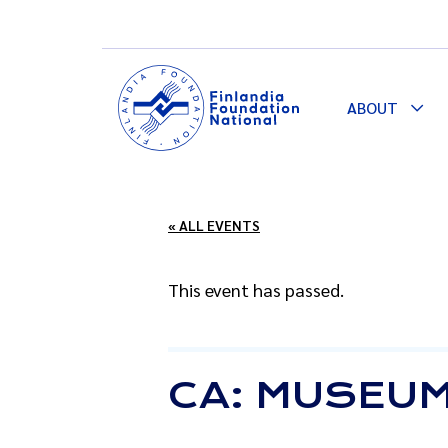
ABOUT
Togg
Dro
« ALL EVENTS
This event has passed.
CA: MUSEUM