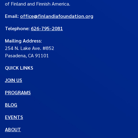
of Finland and Finnish America.
Email:
office@finlandiafoundation.org
Telephone:
626-795-2081
Mailing Address
:
254 N. Lake Ave. #852
Pasadena, CA 91101
QUICK LINKS
JOIN US
PROGRAMS
BLOG
EVENTS
ABOUT