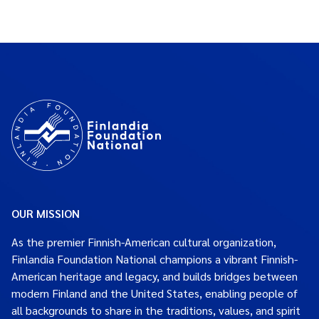
OUR MISSION
As the premier Finnish-American cultural organization,
Finlandia Foundation National champions a vibrant Finnish-
American heritage and legacy, and builds bridges between
modern Finland and the United States, enabling people of
all backgrounds to share in the traditions, values, and spirit