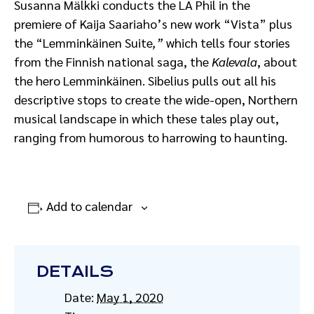
Susanna Mälkki conducts the LA Phil in the
premiere of Kaija Saariaho’s new work “Vista” plus
the “Lemminkäinen Suite
,”
which tells four stories
from the Finnish national saga, the
Kalevala
, about
the hero Lemminkäinen. Sibelius pulls out all his
descriptive stops to create the wide-open, Northern
musical landscape in which these tales play out,
ranging from humorous to harrowing to haunting.
Add to calendar
DETAILS
Date:
May 1, 2020