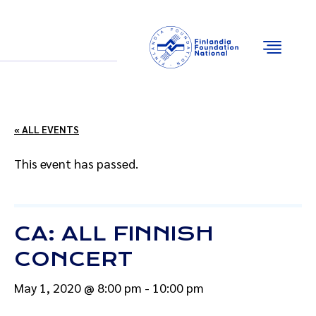
Email
Facebook
Instagram
YouTube
« ALL EVENTS
This event has passed.
CA: ALL FINNISH
CONCERT
May 1, 2020 @ 8:00 pm
-
10:00 pm