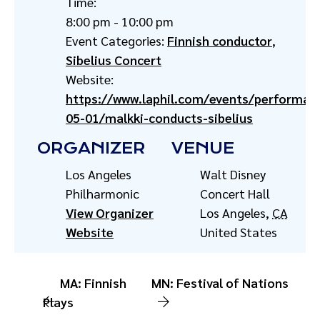
Time:
8:00 pm - 10:00 pm
Event Categories:
Finnish conductor
,
Sibelius Concert
Website:
https://www.laphil.com/events/performan
05-01/malkki-conducts-sibelius
ORGANIZER
VENUE
Los Angeles
Walt Disney
Philharmonic
Concert Hall
View Organizer
Los Angeles
,
CA
Website
United States
MA: Finnish
MN: Festival of Nations
Plays