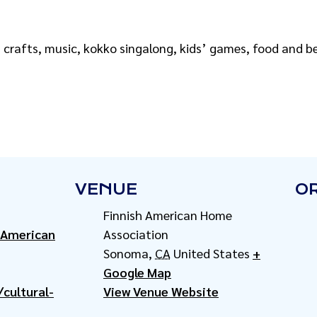
, crafts, music, kokko singalong, kids’ games, food and 
VENUE
O
Finnish American Home
-American
Association
Sonoma
,
CA
United States
+
Google Map
cultural-
View Venue Website