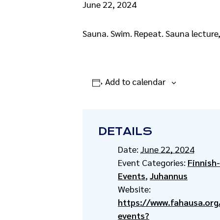
June 22, 2024
Sauna. Swim. Repeat. Sauna lecture
Add to calendar
DETAILS
Date:
June 22, 2024
Event Categories:
Finnish
Events
,
Juhannus
Website:
https://www.fahausa.org/
events?