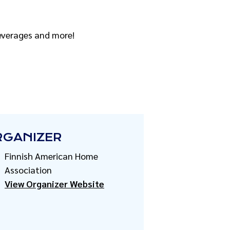
beverages and more!
RGANIZER
Finnish American Home
Association
View Organizer Website