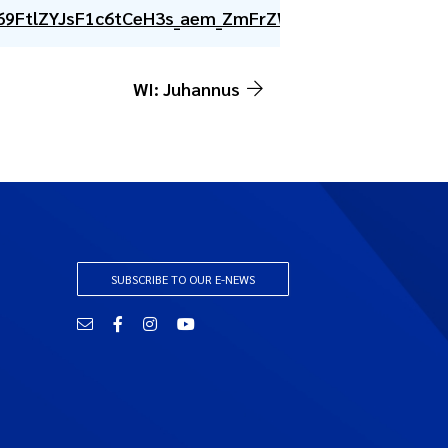
69FtlZYJsF1c6tCeH3s_aem_ZmFrZWR1bW15MTZieXRlc
WI: Juhannus
SUBSCRIBE TO OUR E-NEWS
Email
Facebook
Instagram
YouTube