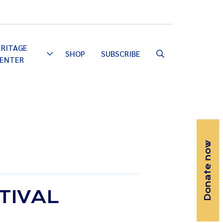
Email
Facebook
Instagram
YouTube
ERITAGE
SHOP
SUBSCRIBE
Toggle
ENTER
Dropdown
Donate now
TIVAL