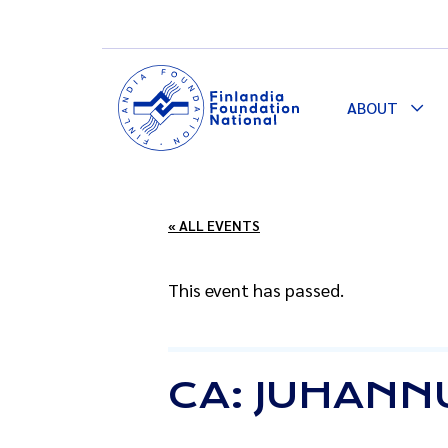
ABOUT
Togg
Dro
« ALL EVENTS
This event has passed.
CA: JUHANN