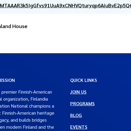
CMTAAAR3k5IgGfvs91UuA9xCNHVQturyqp6AiuBvE2p5Q
inland House
ISSION
QUICK LINKS
 premier Finnish-American
JOIN US
al organization, Finlandia
PROGRAMS
tion National champions a
t Finnish-American heritage
BLOG
gacy, and builds bridges
en modern Finland and the
EVENTS