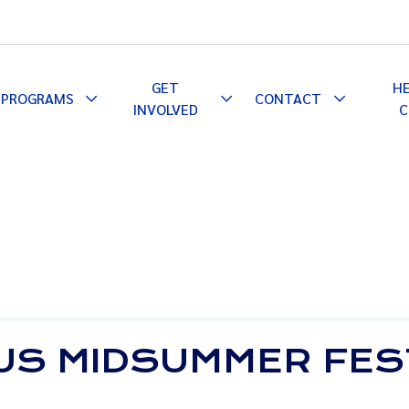
GET
H
PROGRAMS
CONTACT
le
Toggle
Toggle
Toggle
INVOLVED
C
pdown
Dropdown
Dropdown
Dropdown
US MIDSUMMER FES