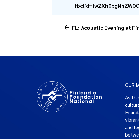
fbclid=IwZXh0bgNhZW0
FL: Acoustic Evening at F
OUR M
As the
cultur
Founda
vibran
and le
betwe