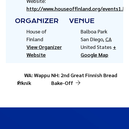
Website:
http://www.houseoffinland.org/events1.ht
ORGANIZER
VENUE
House of
Balboa Park
Finland
San DIego
,
CA
View Organizer
United States
+
Website
Google Map
WA: Wappu
NH: 2nd Great Finnish Bread
Piknik
Bake-Off