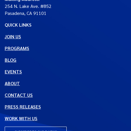
254 N. Lake Ave. #852
Pasadena, CA 91101
QUICK LINKS
JOIN US
PROGRAMS
BLOG
EVENTS
ABOUT
CONTACT US
PRESS RELEASES
WORK WITH US