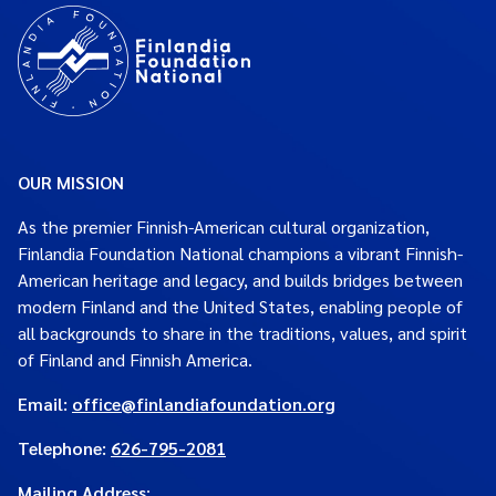
OUR MISSION
As the premier Finnish-American cultural organization,
Finlandia Foundation National champions a vibrant Finnish-
American heritage and legacy, and builds bridges between
modern Finland and the United States, enabling people of
all backgrounds to share in the traditions, values, and spirit
of Finland and Finnish America.
Email:
office@finlandiafoundation.org
Telephone:
626-795-2081
Mailing Address
: