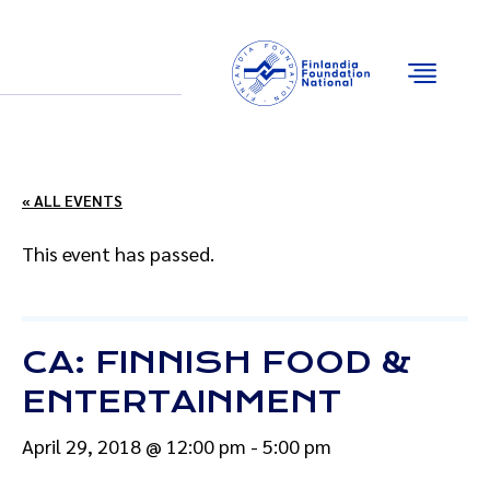
Email
Facebook
Instagram
YouTube
« ALL EVENTS
This event has passed.
CA: FINNISH FOOD &
ENTERTAINMENT
April 29, 2018 @ 12:00 pm
-
5:00 pm