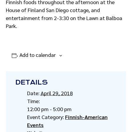
Finnish foods throughout the afternoon at the
House of Finland San Diego cottage, and
entertainment from 2-3:30 on the Lawn at Balboa
Park.
Add to calendar
DETAILS
Date:
April 29, 2018
Time:
12:00 pm - 5:00 pm
Event Category:
Finnish-American
Events