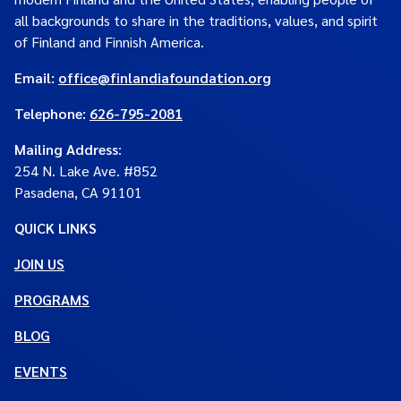
all backgrounds to share in the traditions, values, and spirit
of Finland and Finnish America.
Email:
office@finlandiafoundation.org
Telephone:
626-795-2081
Mailing Address
:
254 N. Lake Ave. #852
Pasadena, CA 91101
QUICK LINKS
JOIN US
PROGRAMS
BLOG
EVENTS