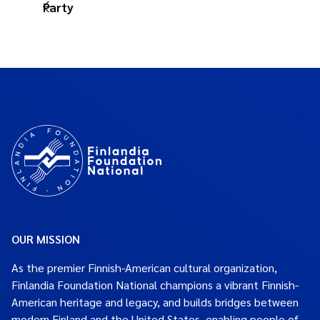
Party
OUR MISSION
As the premier Finnish-American cultural organization,
Finlandia Foundation National champions a vibrant Finnish-
American heritage and legacy, and builds bridges between
modern Finland and the United States, enabling people of