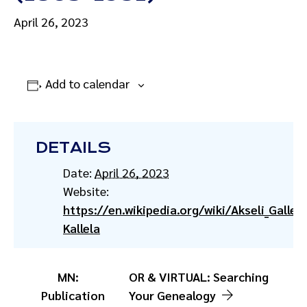
April 26, 2023
Add to calendar
DETAILS
Date:
April 26, 2023
Website:
https://en.wikipedia.org/wiki/Akseli_Gallen
Kallela
MN:
OR & VIRTUAL: Searching
Publication
Your Genealogy