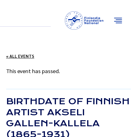
Email
Facebook
Instagram
YouTube
« ALL EVENTS
This event has passed.
BIRTHDATE OF FINNISH
ARTIST AKSELI
GALLEN-KALLELA
(1865-1931)