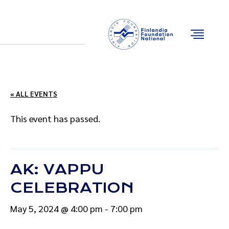
Email
Facebook
Instagram
YouTube
« ALL EVENTS
This event has passed.
AK: VAPPU
CELEBRATION
May 5, 2024 @ 4:00 pm
-
7:00 pm