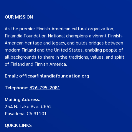
OUR MISSION
As the premier Finnish-American cultural organization,
Finlandia Foundation National champions a vibrant Finnish-
American heritage and legacy, and builds bridges between
modern Finland and the United States, enabling people of
all backgrounds to share in the traditions, values, and spirit
of Finland and Finnish America.
Email:
office@finlandiafoundation.org
Telephone:
626-795-2081
Mailing Address
:
254 N. Lake Ave. #852
Pasadena, CA 91101
QUICK LINKS