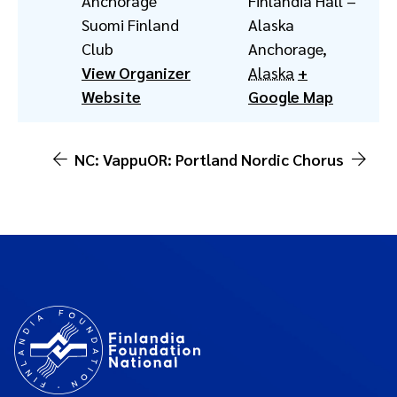
Anchorage
Finlandia Hall –
Suomi Finland
Alaska
Club
Anchorage
,
View Organizer
Alaska
+
Website
Google Map
NC: Vappu
OR: Portland Nordic Chorus