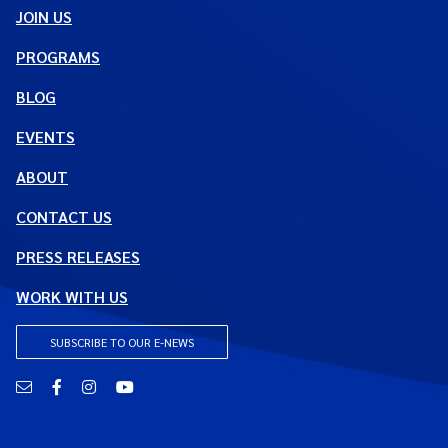
JOIN US
PROGRAMS
BLOG
EVENTS
ABOUT
CONTACT US
PRESS RELEASES
WORK WITH US
SUBSCRIBE TO OUR E-NEWS
Email
Facebook
Instagram
YouTube