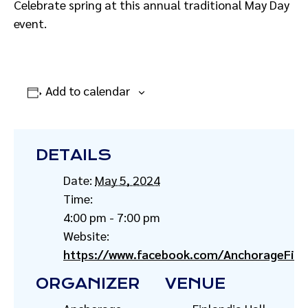
Celebrate spring at this annual traditional May Day
event.
Add to calendar
DETAILS
Date:
May 5, 2024
Time:
4:00 pm - 7:00 pm
Website:
https://www.facebook.com/AnchorageFinn
ORGANIZER
VENUE