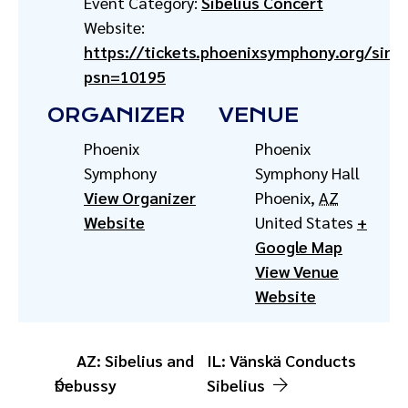
Event Category:
Sibelius Concert
Website:
https://tickets.phoenixsymphony.org/singl
psn=10195
ORGANIZER
VENUE
Phoenix
Phoenix
Symphony
Symphony Hall
View Organizer
Phoenix
,
AZ
Website
United States
+
Google Map
View Venue
Website
AZ: Sibelius and
IL: Vänskä Conducts
Debussy
Sibelius