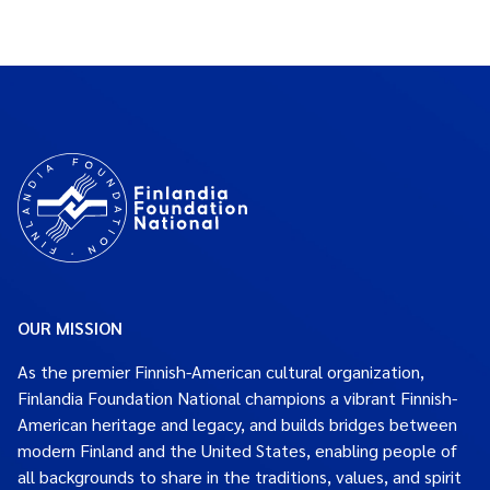
OUR MISSION
As the premier Finnish-American cultural organization,
Finlandia Foundation National champions a vibrant Finnish-
American heritage and legacy, and builds bridges between
modern Finland and the United States, enabling people of
all backgrounds to share in the traditions, values, and spirit