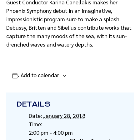
Guest Conductor Karina Canellakis makes her
Phoenix Symphony debut in an imaginative,
impressionistic program sure to make a splash.
Debussy, Britten and Sibelius contribute works that
capture the many moods of the sea, with its sun-
drenched waves and watery depths.
Add to calendar
DETAILS
Date:
January 28, 2018
Time:
2:00 pm - 4:00 pm