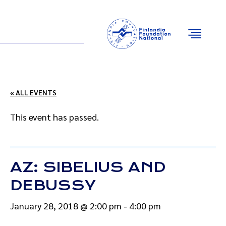
Email
Facebook
Instagram
YouTube
« ALL EVENTS
This event has passed.
AZ: SIBELIUS AND
DEBUSSY
January 28, 2018 @ 2:00 pm
-
4:00 pm