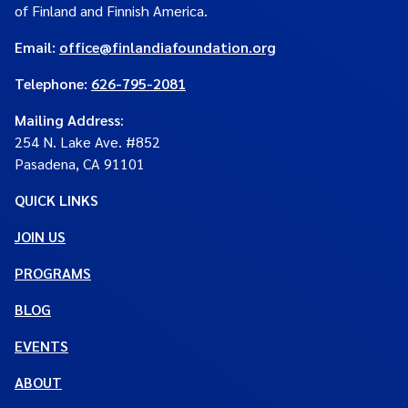
of Finland and Finnish America.
Email:
office@finlandiafoundation.org
Telephone:
626-795-2081
Mailing Address
:
254 N. Lake Ave. #852
Pasadena, CA 91101
QUICK LINKS
JOIN US
PROGRAMS
BLOG
EVENTS
ABOUT