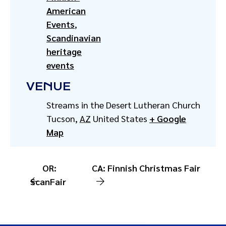
American
Events
,
Scandinavian
heritage
events
VENUE
Streams in the Desert Lutheran Church
Tucson
,
AZ
United States
+ Google
Map
OR:
CA: Finnish Christmas Fair
ScanFair