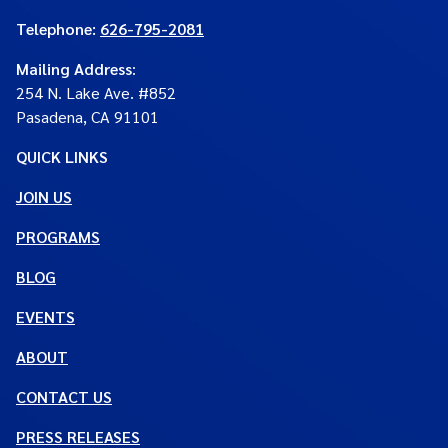
Telephone:
626-795-2081
Mailing Address
:
254 N. Lake Ave. #852
Pasadena, CA 91101
QUICK LINKS
JOIN US
PROGRAMS
BLOG
EVENTS
ABOUT
CONTACT US
PRESS RELEASES