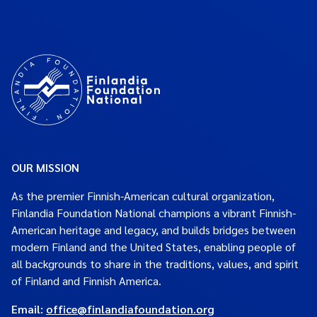
OUR MISSION
As the premier Finnish-American cultural organization,
Finlandia Foundation National champions a vibrant Finnish-
American heritage and legacy, and builds bridges between
modern Finland and the United States, enabling people of
all backgrounds to share in the traditions, values, and spirit
of Finland and Finnish America.
Email:
office@finlandiafoundation.org