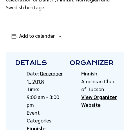
Swedish heritage.
Add to calendar
DETAILS
ORGANIZER
Date:
December
Finnish
1, 2018
American Club
Time:
of Tucson
9:00 am - 3:00
View Organizer
pm
Website
Event
Categories:
Finnish-