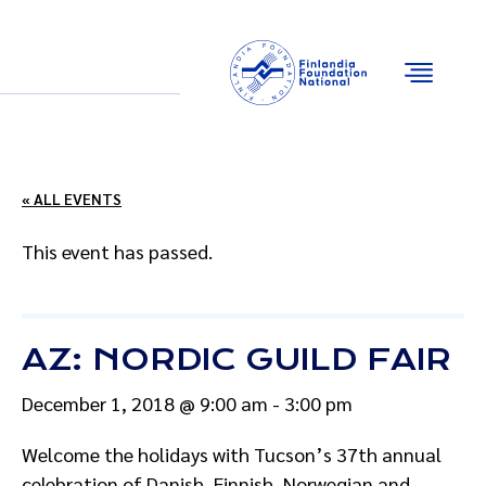
Email
Facebook
Instagram
YouTube
« ALL EVENTS
This event has passed.
AZ: NORDIC GUILD FAIR
December 1, 2018 @ 9:00 am
-
3:00 pm
Welcome the holidays with Tucson’s 37th annual
celebration of Danish, Finnish, Norwegian and