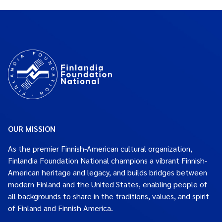
OUR MISSION
As the premier Finnish-American cultural organization,
Finlandia Foundation National champions a vibrant Finnish-
American heritage and legacy, and builds bridges between
modern Finland and the United States, enabling people of
all backgrounds to share in the traditions, values, and spirit
of Finland and Finnish America.