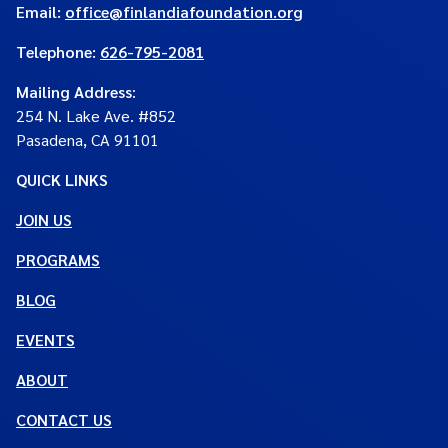
Email:
office@finlandiafoundation.org
Telephone:
626-795-2081
Mailing Address
:
254 N. Lake Ave. #852
Pasadena, CA 91101
QUICK LINKS
JOIN US
PROGRAMS
BLOG
EVENTS
ABOUT
CONTACT US