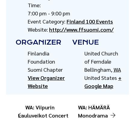
Time:
7:00 pm - 9:00 pm
Event Category:
Finland 100 Events
Website:
http://www.ffsuomi.com/
ORGANIZER
VENUE
Finlandia
United Church
Foundation
of Ferndale
Suomi Chapter
Bellingham
,
WA
View Organizer
United States
+
Website
Google Map
WA: Viipurin
WA: HÄMÄRÄ
Lauluveikot Concert
Monodrama