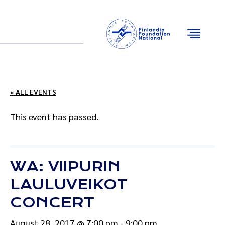
Email
Facebook
Instagram
YouTube
« ALL EVENTS
This event has passed.
WA: VIIPURIN
LAULUVEIKOT
CONCERT
August 28, 2017 @ 7:00 pm
-
9:00 pm