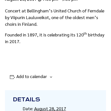
Concert at Bellingham’s United Church of Ferndale
by Viipurin Lauluveikot, one of the oldest men’s
choirs in Finland.
th
Founded in 1897, it is celebrating its 120
birthday
in 2017.
Add to calendar
DETAILS
Date:
August 28, 2017