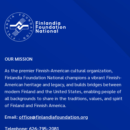
OUR MISSION
As the premier Finnish-American cultural organization,
Finlandia Foundation National champions a vibrant Finnish-
American heritage and legacy, and builds bridges between
modern Finland and the United States, enabling people of
all backgrounds to share in the traditions, values, and spirit
of Finland and Finnish America.
Email:
office@finlandiafoundation.org
Telephone:
626-795-2081