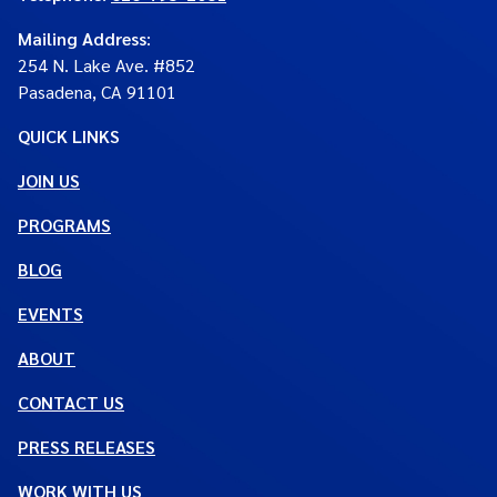
Mailing Address
:
254 N. Lake Ave. #852
Pasadena, CA 91101
QUICK LINKS
JOIN US
PROGRAMS
BLOG
EVENTS
ABOUT
CONTACT US
PRESS RELEASES
WORK WITH US