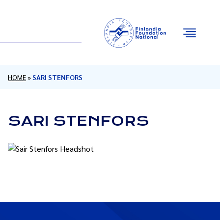
Email
Facebook
Instagram
YouTube
HOME
»
SARI STENFORS
SARI STENFORS