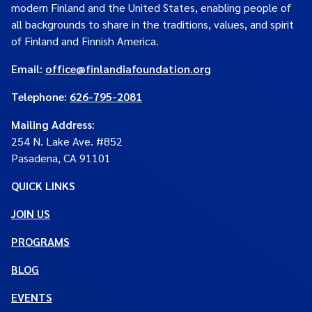
modern Finland and the United States, enabling people of
all backgrounds to share in the traditions, values, and spirit
of Finland and Finnish America.
Email:
office@finlandiafoundation.org
Telephone:
626-795-2081
Mailing Address
:
254 N. Lake Ave. #852
Pasadena, CA 91101
QUICK LINKS
JOIN US
PROGRAMS
BLOG
EVENTS