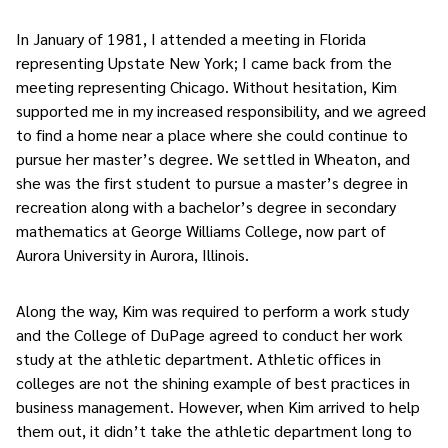
In January of 1981, I attended a meeting in Florida
representing Upstate New York; I came back from the
meeting representing Chicago. Without hesitation, Kim
supported me in my increased responsibility, and we agreed
to find a home near a place where she could continue to
pursue her master’s degree. We settled in Wheaton, and
she was the first student to pursue a master’s degree in
recreation along with a bachelor’s degree in secondary
mathematics at George Williams College, now part of
Aurora University in Aurora, Illinois.
Along the way, Kim was required to perform a work study
and the College of DuPage agreed to conduct her work
study at the athletic department. Athletic offices in
colleges are not the shining example of best practices in
business management. However, when Kim arrived to help
them out, it didn’t take the athletic department long to