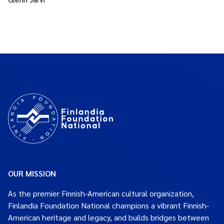
OUR MISSION
As the premier Finnish-American cultural organization,
Finlandia Foundation National champions a vibrant Finnish-
American heritage and legacy, and builds bridges between