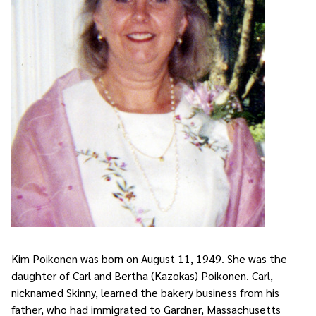
Kim Poikonen was born on August 11, 1949. She was the
daughter of Carl and Bertha (Kazokas) Poikonen. Carl,
nicknamed Skinny, learned the bakery business from his
father, who had immigrated to Gardner, Massachusetts