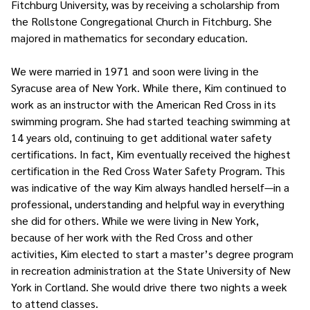
Fitchburg University, was by receiving a scholarship from
the Rollstone Congregational Church in Fitchburg. She
majored in mathematics for secondary education.
We were married in 1971 and soon were living in the
Syracuse area of New York. While there, Kim continued to
work as an instructor with the American Red Cross in its
swimming program. She had started teaching swimming at
14 years old, continuing to get additional water safety
certifications. In fact, Kim eventually received the highest
certification in the Red Cross Water Safety Program. This
was indicative of the way Kim always handled herself—in a
professional, understanding and helpful way in everything
she did for others. While we were living in New York,
because of her work with the Red Cross and other
activities, Kim elected to start a master’s degree program
in recreation administration at the State University of New
York in Cortland. She would drive there two nights a week
to attend classes.