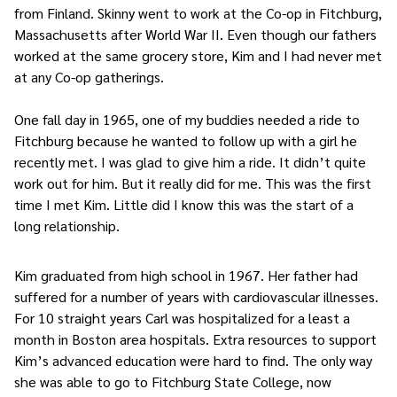
from Finland. Skinny went to work at the Co-op in Fitchburg,
Massachusetts after World War II. Even though our fathers
worked at the same grocery store, Kim and I had never met
at any Co-op gatherings.
One fall day in 1965, one of my buddies needed a ride to
Fitchburg because he wanted to follow up with a girl he
recently met. I was glad to give him a ride. It didn’t quite
work out for him. But it really did for me. This was the first
time I met Kim. Little did I know this was the start of a
long relationship.
Kim graduated from high school in 1967. Her father had
suffered for a number of years with cardiovascular illnesses.
For 10 straight years Carl was hospitalized for a least a
month in Boston area hospitals. Extra resources to support
Kim’s advanced education were hard to find. The only way
she was able to go to Fitchburg State College, now