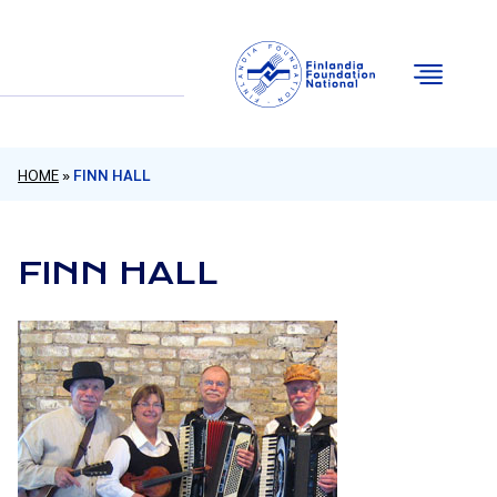
Email
Facebook
Instagram
YouTube
HOME
»
FINN HALL
FINN HALL