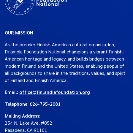
OUR MISSION
As the premier Finnish-American cultural organization,
Finlandia Foundation National champions a vibrant Finnish-
American heritage and legacy, and builds bridges between
modern Finland and the United States, enabling people of
all backgrounds to share in the traditions, values, and spirit
of Finland and Finnish America.
Email:
office@finlandiafoundation.org
Telephone:
626-795-2081
Mailing Address
:
254 N. Lake Ave. #852
Pasadena, CA 91101