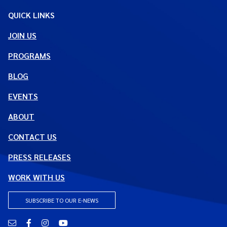
QUICK LINKS
JOIN US
PROGRAMS
BLOG
EVENTS
ABOUT
CONTACT US
PRESS RELEASES
WORK WITH US
SUBSCRIBE TO OUR E-NEWS
Email
Facebook
Instagram
YouTube