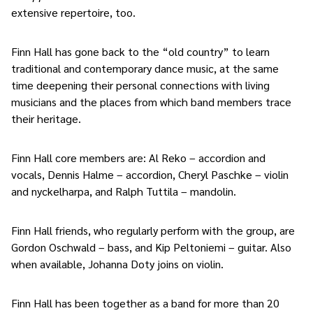
extensive repertoire, too.
Finn Hall has gone back to the “old country” to learn
traditional and contemporary dance music, at the same
time deepening their personal connections with living
musicians and the places from which band members trace
their heritage.
Finn Hall core members are: Al Reko – accordion and
vocals, Dennis Halme – accordion, Cheryl Paschke – violin
and nyckelharpa, and Ralph Tuttila – mandolin.
Finn Hall friends, who regularly perform with the group, are
Gordon Oschwald – bass, and Kip Peltoniemi – guitar. Also
when available, Johanna Doty joins on violin.
Finn Hall has been together as a band for more than 20