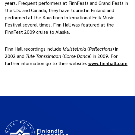
years. Frequent performers at FinnFests and Grand Fests in
the U.S. and Canada, they have toured in Finland and
performed at the Kaustinen International Folk Music
Festival several times. Finn Hall was featured at the
FinnFest 2009 cruise to Alaska.
Finn Hall recordings include
Muistelmia
(
Reflections
) in
2002 and
Tule Tanssimaan
(
Come Dance
) in 2009. For
further information go to their website:
www.finnhall.com