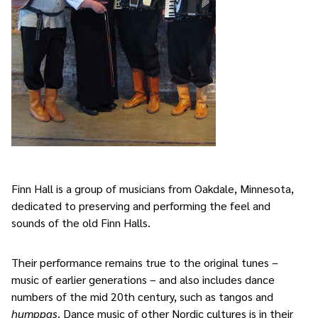
Finn Hall is a group of musicians from Oakdale, Minnesota,
dedicated to preserving and performing the feel and
sounds of the old Finn Halls.
Their performance remains true to the original tunes –
music of earlier generations – and also includes dance
numbers of the mid 20th century, such as tangos and
humppas
. Dance music of other Nordic cultures is in their