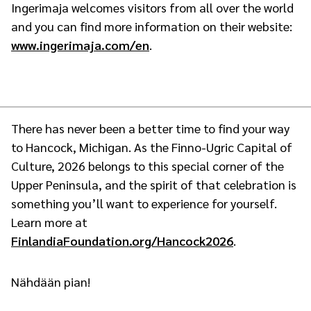
Ingerimaja welcomes visitors from all over the world
and you can find more information on their website:
www.ingerimaja.com/en
.
There has never been a better time to find your way
to Hancock, Michigan. As the Finno-Ugric Capital of
Culture, 2026 belongs to this special corner of the
Upper Peninsula, and the spirit of that celebration is
something you’ll want to experience for yourself.
Learn more at
FinlandiaFoundation.org/Hancock2026
.
Nähdään pian!