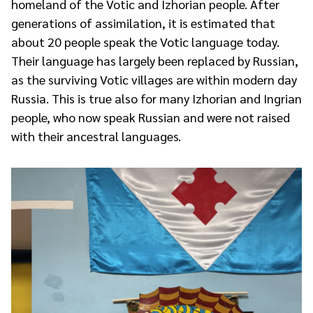
homeland of the Votic and Izhorian people. After
generations of assimilation, it is estimated that
about 20 people speak the Votic language today.
Their language has largely been replaced by Russian,
as the surviving Votic villages are within modern day
Russia. This is true also for many Izhorian and Ingrian
people, who now speak Russian and were not raised
with their ancestral languages.