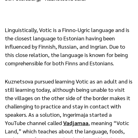
Linguistically, Votic is a Finno-Ugric language and is
the closest language to Estonian having been
influenced by Finnish, Russian, and Ingrian. Due to
this close relation, the language is known for being
comprehensible for both Finns and Estonians.
Kuznetsova pursued learning Votic as an adult and is
still learning today, although being unable to visit
the villages on the other side of the border makes it
challenging to practice and stay in contact with
speakers. As a solution, Ingerimaja started a
YouTube channel called
Vadjamaa
, meaning “Votic
Land,” which teaches about the language, foods,