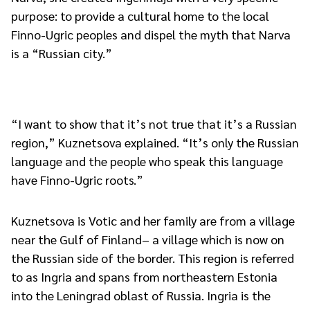
purpose: to provide a cultural home to the local
Finno-Ugric peoples and dispel the myth that Narva
is a “Russian city.”
“I want to show that it’s not true that it’s a Russian
region,” Kuznetsova explained. “It’s only the Russian
language and the people who speak this language
have Finno-Ugric roots.”
Kuznetsova is Votic and her family are from a village
near the Gulf of Finland– a village which is now on
the Russian side of the border. This region is referred
to as Ingria and spans from northeastern Estonia
into the Leningrad oblast of Russia. Ingria is the