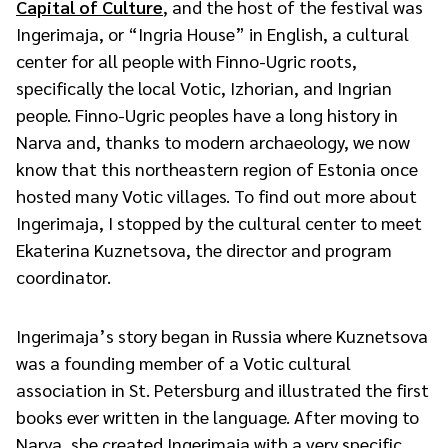
Capital of Culture
, and the host of the festival was
Ingerimaja, or “Ingria House” in English, a cultural
center for all people with Finno-Ugric roots,
specifically the local Votic, Izhorian, and Ingrian
people. Finno-Ugric peoples have a long history in
Narva and, thanks to modern archaeology, we now
know that this northeastern region of Estonia once
hosted many Votic villages. To find out more about
Ingerimaja, I stopped by the cultural center to meet
Ekaterina Kuznetsova, the director and program
coordinator.
Ingerimaja’s story began in Russia where Kuznetsova
was a founding member of a Votic cultural
association in St. Petersburg and illustrated the first
books ever written in the language. After moving to
Narva, she created Ingerimaja with a very specific