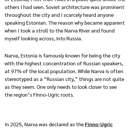
others I had seen. Soviet architecture was prominent
throughout the city and I scarcely heard anyone
speaking Estonian. The reason why became apparent
when I took a stroll to the Narva River and found
myself looking across, into Russia.
Narva, Estonia is famously known for being the city
with the highest concentration of Russian speakers,
at 97% of the local population. While Narva is often
stereotyped as a “Russian city,” things are not quite
as they seem. One only needs to look closer to see
the region’s Finno-Ugric roots.
In 2025, Narva was declared as the
Finno-Ugric