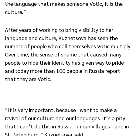
the language that makes someone Votic, it is the
culture.”
After years of working to bring visibility to her
language and culture, Kuznetsova has seen the
number of people who call themselves Votic multiply.
Over time, the sense of shame that caused many
people to hide their identity has given way to pride
and today more than 100 people in Russia report
that they are Votic.
“It is very important, because I want to make a
revival of our culture and our languages. It’s a pity
that I can’t do this in Russia– in our villages– and in
St. Petersburg,” Kuznetsova said.