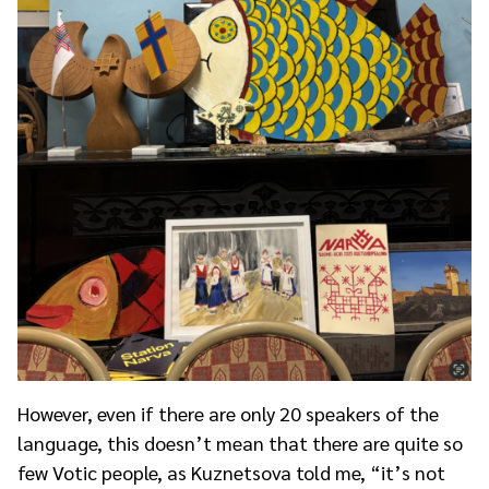
However, even if there are only 20 speakers of the
language, this doesn’t mean that there are quite so
few Votic people, as Kuznetsova told me, “it’s not