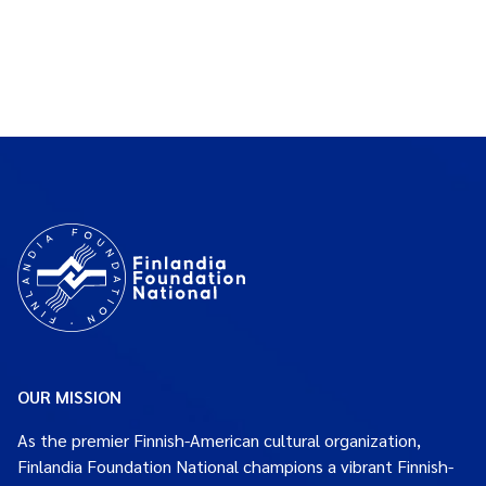
OUR MISSION
As the premier Finnish-American cultural organization,
Finlandia Foundation National champions a vibrant Finnish-