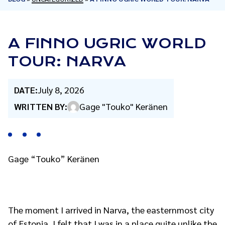
A FINNO UGRIC WORLD
TOUR: NARVA
DATE:
July 8, 2026
WRITTEN BY:
Gage "Touko" Keränen
Gage “Touko” Keränen
The moment I arrived in Narva, the easternmost city
of Estonia, I felt that I was in a place quite unlike the