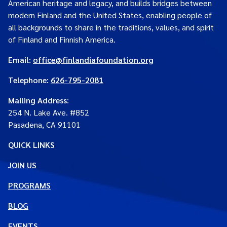
American heritage and legacy, and builds bridges between
modern Finland and the United States, enabling people of
all backgrounds to share in the traditions, values, and spirit
of Finland and Finnish America.
Email:
office@finlandiafoundation.org
Telephone:
626-795-2081
Mailing Address
:
254 N. Lake Ave. #852
Pasadena, CA 91101
QUICK LINKS
JOIN US
PROGRAMS
BLOG
EVENTS