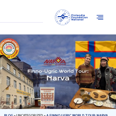
Email
Facebook
Instagram
YouTube
BLOG
»
UNCATEGORIZED
»
A FINNO UGRIC WORLD TOUR: NARVA