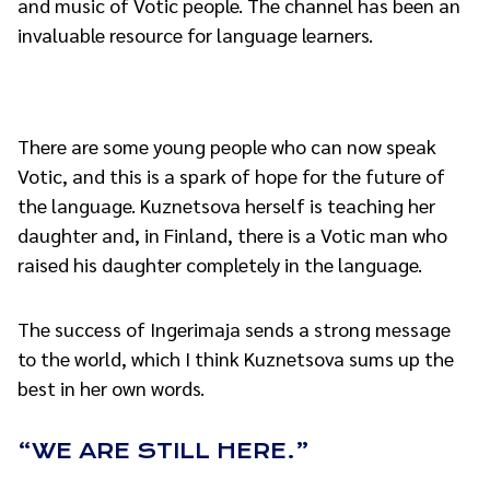
and music of Votic people. The channel has been an
invaluable resource for language learners.
There are some young people who can now speak
Votic, and this is a spark of hope for the future of
the language. Kuznetsova herself is teaching her
daughter and, in Finland, there is a Votic man who
raised his daughter completely in the language.
The success of Ingerimaja sends a strong message
to the world, which I think Kuznetsova sums up the
best in her own words.
“WE ARE STILL HERE.”