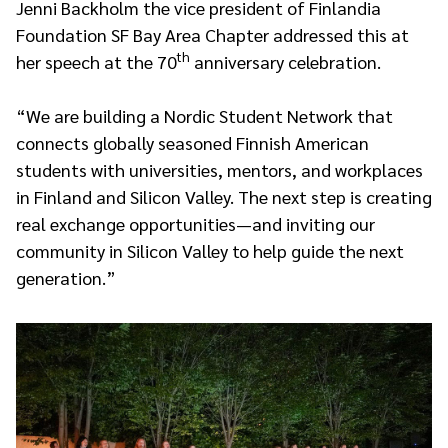
Jenni Backholm the vice president of Finlandia
Foundation SF Bay Area Chapter addressed this at
th
her speech at the 70
anniversary celebration.
“We are building a Nordic Student Network that
connects globally seasoned Finnish American
students with universities, mentors, and workplaces
in Finland and Silicon Valley. The next step is creating
real exchange opportunities—and inviting our
community in Silicon Valley to help guide the next
generation.”