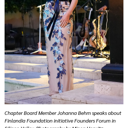
Chapter Board Member Johanna Behm speaks about
Finlandia Foundation initiative Founders Forum in