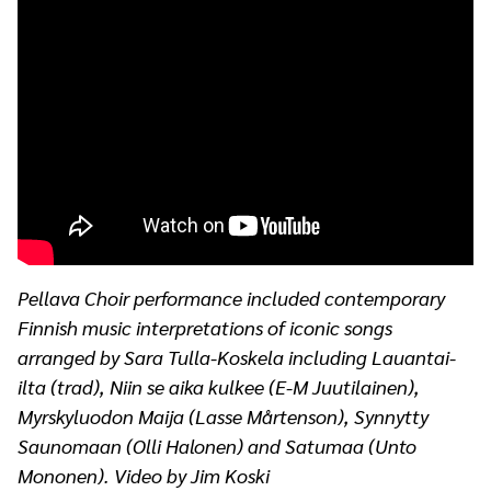
Pellava Choir performance included contemporary
Finnish music interpretations of iconic songs
arranged by Sara Tulla-Koskela including Lauantai-
ilta (trad), Niin se aika kulkee (E-M Juutilainen),
Myrskyluodon Maija (Lasse Mårtenson), Synnytty
Saunomaan (Olli Halonen) and Satumaa (Unto
Mononen). Video by Jim Koski