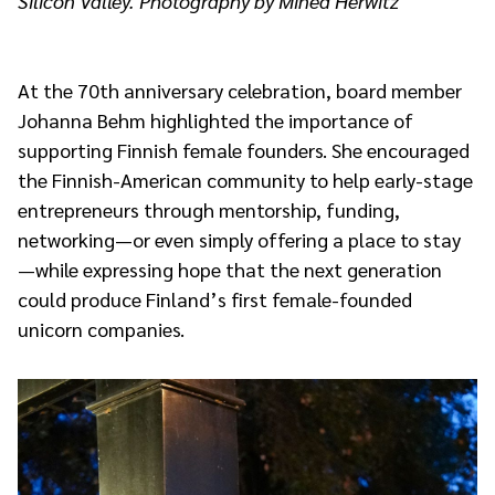
Silicon Valley. Photography by Minea Herwitz
At the 70th anniversary celebration, board member
Johanna Behm highlighted the importance of
supporting Finnish female founders. She encouraged
the Finnish-American community to help early-stage
entrepreneurs through mentorship, funding,
networking—or even simply offering a place to stay
—while expressing hope that the next generation
could produce Finland’s first female-founded
unicorn companies.