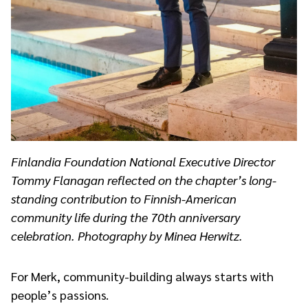
Finlandia Foundation National Executive Director
Tommy Flanagan reflected on the chapter’s long-
standing contribution to Finnish-American
community life during the 70th anniversary
celebration. Photography by Minea Herwitz.
For Merk, community-building always starts with
people’s passions.