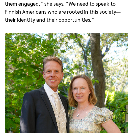
them engaged,” she says. “We need to speak to
Finnish Americans who are rooted in this society—
their identity and their opportunities.”