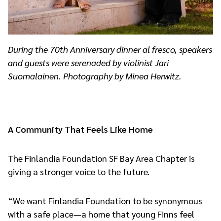
During the 70th Anniversary dinner al fresco, speakers
and guests were serenaded by violinist Jari
Suomalainen. Photography by Minea Herwitz.
A Community That Feels Like Home
The Finlandia Foundation SF Bay Area Chapter is
giving a stronger voice to the future.
“We want Finlandia Foundation to be synonymous
with a safe place—a home that young Finns feel