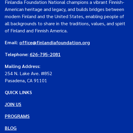
Finlandia Foundation National champions a vibrant Finnish-
American heritage and legacy, and builds bridges between
modern Finland and the United States, enabling people of
all backgrounds to share in the traditions, values, and spirit
of Finland and Finnish America.
Email:
office@finlandiafoundation.org
Telephone:
626-795-2081
Mailing Address
:
254 N. Lake Ave. #852
Pasadena, CA 91101
QUICK LINKS
JOIN US
PROGRAMS
BLOG