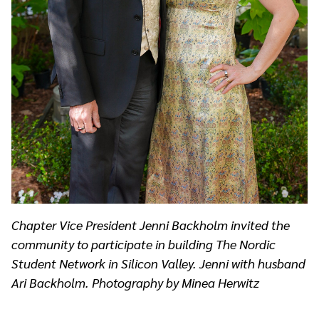
Chapter Vice President Jenni Backholm invited the
community to participate in building The Nordic
Student Network in Silicon Valley. Jenni with husband
Ari Backholm. Photography by Minea Herwitz