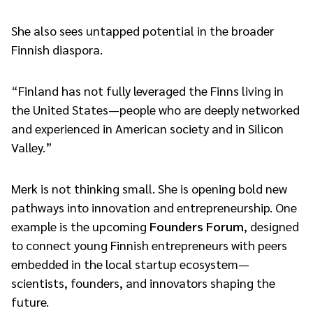
She also sees untapped potential in the broader
Finnish diaspora.
“Finland has not fully leveraged the Finns living in
the United States—people who are deeply networked
and experienced in American society and in Silicon
Valley.”
Merk is not thinking small. She is opening bold new
pathways into innovation and entrepreneurship. One
example is the upcoming
Founders Forum
, designed
to connect young Finnish entrepreneurs with peers
embedded in the local startup ecosystem—
scientists, founders, and innovators shaping the
future.