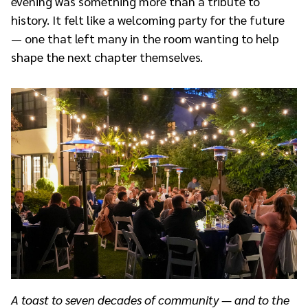
evening was something more than a tribute to
history. It felt like a welcoming party for the future
— one that left many in the room wanting to help
shape the next chapter themselves.
A toast to seven decades of community — and to the