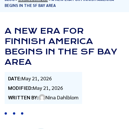
BEGINS IN THE SF BAY AREA
A NEW ERA FOR
FINNISH AMERICA
BEGINS IN THE SF BAY
AREA
DATE:
May 21, 2026
MODIFIED:
May 21, 2026
WRITTEN BY:
Nina Dahlblom