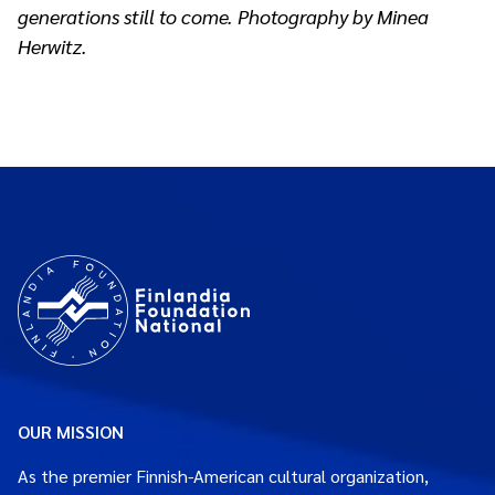
generations still to come. Photography by Minea
Herwitz.
OUR MISSION
As the premier Finnish-American cultural organization,