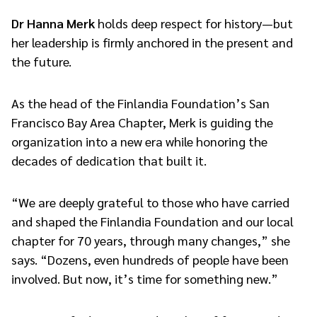
Dr Hanna Merk
holds deep respect for history—but
her leadership is firmly anchored in the present and
the future.
As the head of the Finlandia Foundation’s San
Francisco Bay Area Chapter, Merk is guiding the
organization into a new era while honoring the
decades of dedication that built it.
“We are deeply grateful to those who have carried
and shaped the Finlandia Foundation and our local
chapter for 70 years, through many changes,” she
says. “Dozens, even hundreds of people have been
involved. But now, it’s time for something new.”