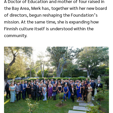
A Doctor of Education and mother of four raised in
the Bay Area, Merk has, together with her new board
of directors, begun reshaping the Foundation’s
mission. At the same time, she is expanding how
Finnish culture itself is understood within the
community.