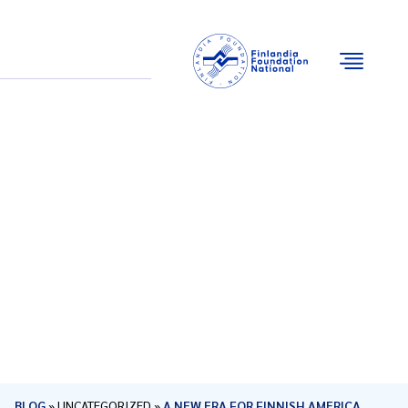
Email
Facebook
Instagram
YouTube
BLOG
»
UNCATEGORIZED
»
A NEW ERA FOR FINNISH AMERICA