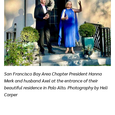
San Francisco Bay Area Chapter President Hanna
Merk and husband Axel at the entrance of their
beautiful residence in Palo Alto. Photography by Heli
Carper