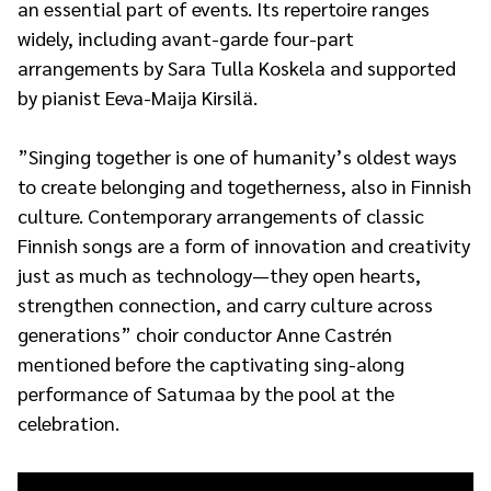
an essential part of events. Its repertoire ranges
widely, including avant-garde four-part
arrangements by Sara Tulla Koskela and supported
by pianist Eeva-Maija Kirsilä.
”Singing together is one of humanity’s oldest ways
to create belonging and togetherness, also in Finnish
culture. Contemporary arrangements of classic
Finnish songs are a form of innovation and creativity
just as much as technology—they open hearts,
strengthen connection, and carry culture across
generations” choir conductor Anne Castrén
mentioned before the captivating sing-along
performance of Satumaa by the pool at the
celebration.