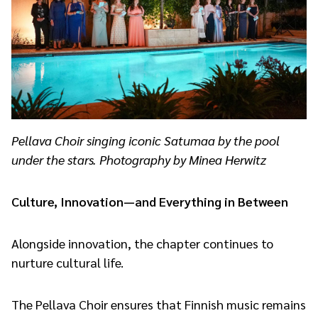
Pellava Choir singing iconic Satumaa by the pool
under the stars. Photography by Minea Herwitz
Culture, Innovation—and Everything in Between
Alongside innovation, the chapter continues to
nurture cultural life.
The Pellava Choir ensures that Finnish music remains