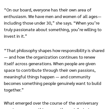
“On our board, everyone has their own area of
enthusiasm. We have men and women of all ages—
including those under 30,” she says. “When you’re
truly passionate about something, you’re willing to
invest in it.”
“That philosophy shapes how responsibility is shared
— and how the organization continues to renew
itself across generations. When people are given
space to contribute through their own passions,
meaningful things happen — and community
becomes something people genuinely want to build
together.”
What emerged over the course of the anniversary