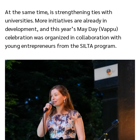
At the same time, is strengthening ties with
universities. More initiatives are already in
development, and this year’s May Day (Vappu)
celebration was organized in collaboration with
young entrepreneurs from the SILTA program.