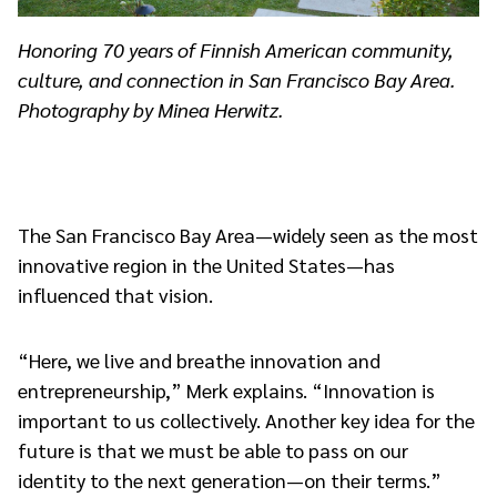
Honoring 70 years of Finnish American community,
culture, and connection in San Francisco Bay Area.
Photography by Minea Herwitz.
The San Francisco Bay Area—widely seen as the most
innovative region in the United States—has
influenced that vision.
“Here, we live and breathe innovation and
entrepreneurship,” Merk explains. “Innovation is
important to us collectively. Another key idea for the
future is that we must be able to pass on our
identity to the next generation—on their terms.”