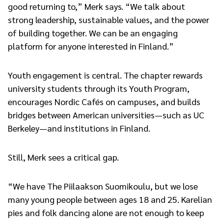
good returning to,” Merk says. “We talk about
strong leadership, sustainable values, and the power
of building together. We can be an engaging
platform for anyone interested in Finland.”
Youth engagement is central. The chapter rewards
university students through its Youth Program,
encourages Nordic Cafés on campuses, and builds
bridges between American universities—such as UC
Berkeley—and institutions in Finland.
Still, Merk sees a critical gap.
“We have The Piilaakson Suomikoulu, but we lose
many young people between ages 18 and 25. Karelian
pies and folk dancing alone are not enough to keep