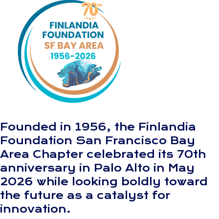
Founded in 1956, the Finlandia
Foundation San Francisco Bay
Area Chapter celebrated its 70th
anniversary in Palo Alto in May
2026 while looking boldly toward
the future as a catalyst for
innovation.