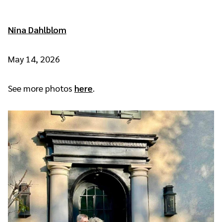
Nina Dahlblom
May 14, 2026
See more photos
here
.