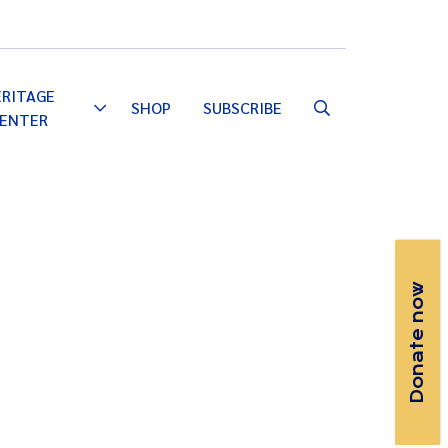
Email
Facebook
Instagram
YouTube
ERITAGE
SHOP
SUBSCRIBE
Toggle
ENTER
Dropdown
Donate now