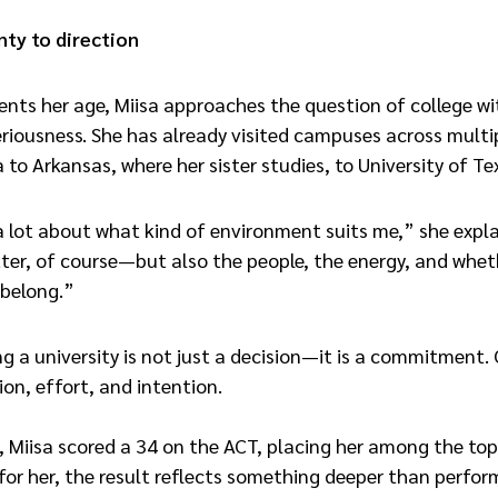
ty to direction
ents her age, Miisa approaches the question of college w
eriousness. She has already visited campuses across mult
o Arkansas, where her sister studies, to University of Te
 lot about what kind of environment suits me,” she expla
r, of course—but also the people, the energy, and whethe
 belong.”
ng a university is not just a decision—it is a commitment.
ion, effort, and intention.
ar, Miisa scored a 34 on the ACT, placing her among the to
 for her, the result reflects something deeper than perfo