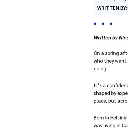
WRITTEN BY:
Written by Nin
On a spring aft
who they want t
doing.
It’s a confiden
shaped by exper
place, but acro
Born in Helsinki
was living in Ca