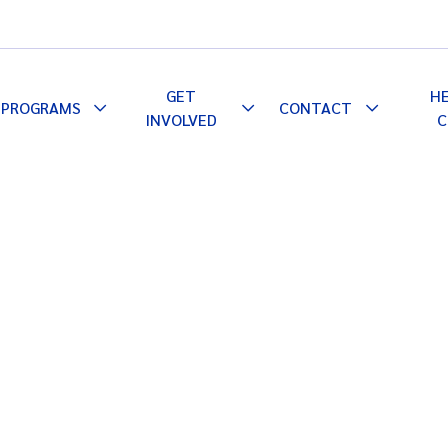
GET
H
PROGRAMS
CONTACT
le
Toggle
Toggle
Toggle
INVOLVED
C
pdown
Dropdown
Dropdown
Dropdown