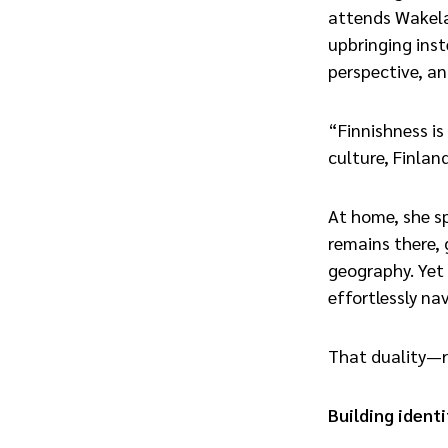
attends Wakela
upbringing inst
perspective, and
“Finnishness is
culture, Finland
At home, she sp
remains there, 
geography. Yet 
effortlessly na
That duality—r
Building iden