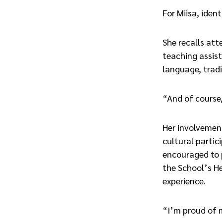
For Miisa, iden
She recalls att
teaching assist
language, tradi
“And of course,
Her involvemen
cultural parti
encouraged to p
the School’s He
experience.
“I’m proud of m