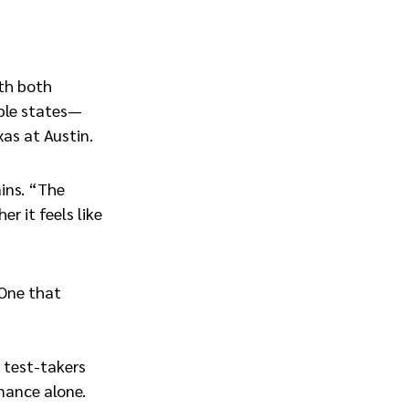
ith both
iple states—
xas at Austin.
ins. “The
r it feels like
 One that
p test-takers
rmance alone.