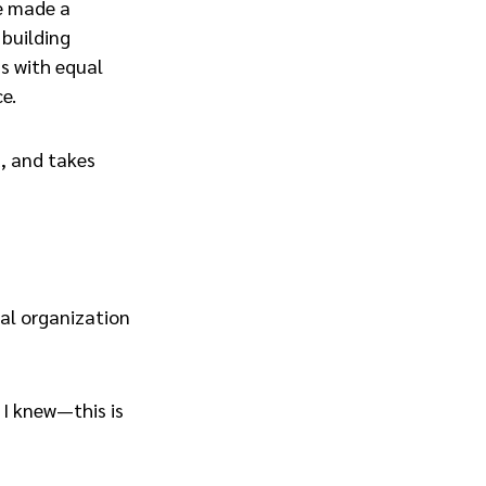
he made a
 building
s with equal
e.
d, and takes
bal organization
 I knew—this is