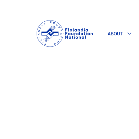
ABOUT
Togg
Dro