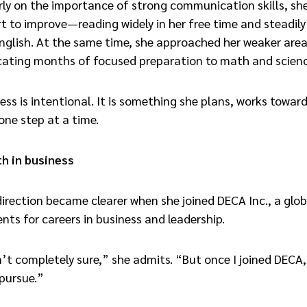
rly on the importance of strong communication skills, s
t to improve—reading widely in her free time and steadily
nglish. At the same time, she approached her weaker area
icating months of focused preparation to math and scienc
ress is intentional. It is something she plans, works towar
ne step at a time.
th in business
irection became clearer when she joined DECA Inc., a glo
nts for careers in business and leadership.
sn’t completely sure,” she admits. “But once I joined DECA,
pursue.”