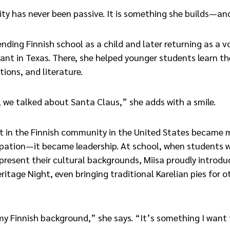
tity has never been passive. It is something she builds—an
ending Finnish school as a child and later returning as a v
ant in Texas. There, she helped younger students learn th
tions, and literature.
 we talked about Santa Claus,” she adds with a smile.
t in the Finnish community in the United States became 
cipation—it became leadership. At school, when students 
resent their cultural backgrounds, Miisa proudly introdu
ritage Night, even bringing traditional Karelian pies for o
y Finnish background,” she says. “It’s something I want 