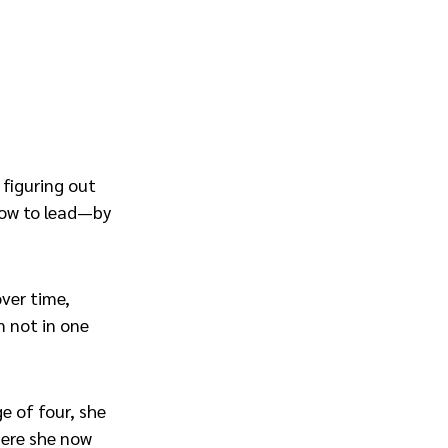
 figuring out
how to lead—by
over time,
m not in one
ge of four, she
where she now