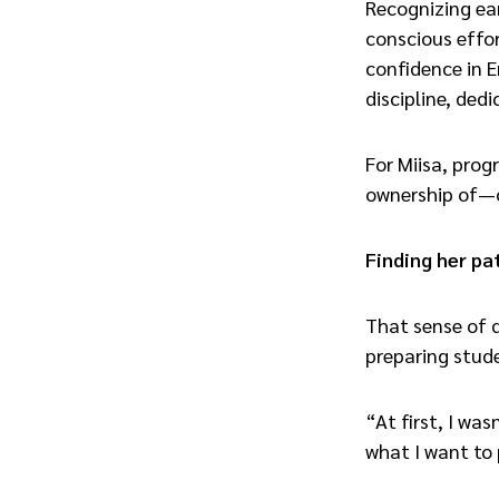
Recognizing ea
conscious effor
confidence in E
discipline, ded
For Miisa, prog
ownership of—o
Finding her pa
That sense of d
preparing stude
“At first, I wa
what I want to 