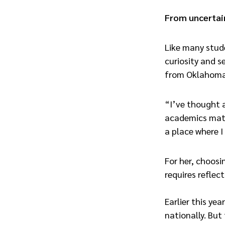
From uncertain
Like many stud
curiosity and s
from Oklahoma t
“I’ve thought a
academics matte
a place where I
For her, choosi
requires reflect
Earlier this ye
nationally. But