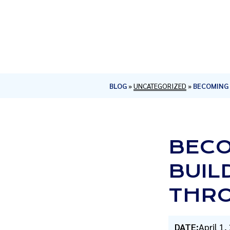
BLOG
»
UNCATEGORIZED
»
BECOMING 
BECO
BUIL
THRO
DATE:
April 1,