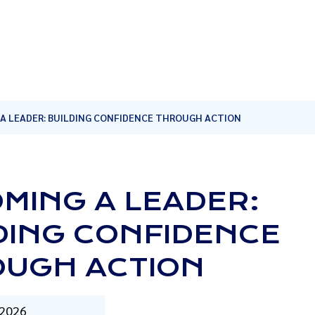
A LEADER: BUILDING CONFIDENCE THROUGH ACTION
MING A LEADER:
DING CONFIDENCE
UGH ACTION
 2026