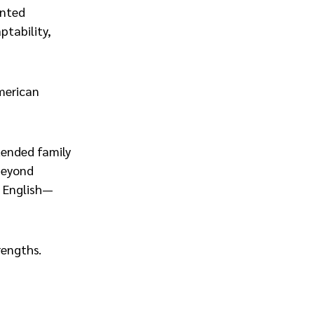
ented
ptability,
American
xtended family
 beyond
n English—
rengths.