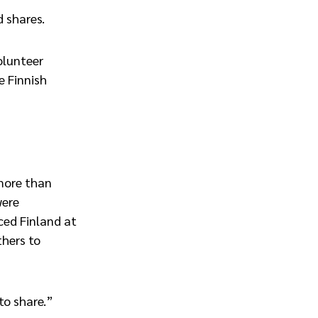
d shares.
olunteer
e Finnish
more than
were
ced Finland at
thers to
to share.”