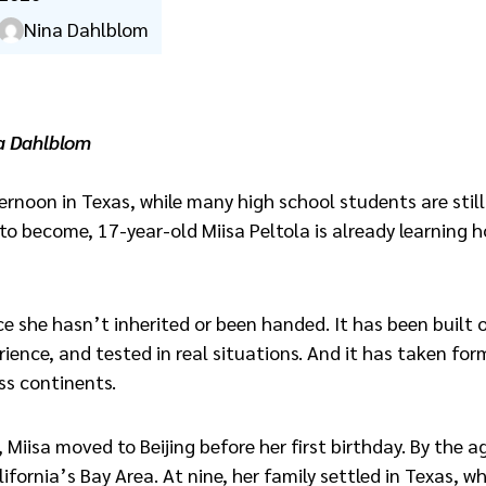
Nina Dahlblom
a Dahlblom
ernoon in Texas, while many high school students are still
o become, 17-year-old Miisa Peltola is already learning 
ce she hasn’t inherited or been handed. It has been built 
ience, and tested in real situations. And it has taken for
ss continents.
, Miisa moved to Beijing before her first birthday. By the a
lifornia’s Bay Area. At nine, her family settled in Texas, 