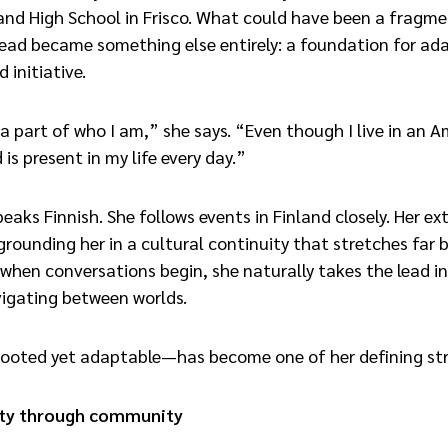
nd High School in Frisco. What could have been a fragm
ead became something else entirely: a foundation for ada
 initiative.
 a part of who I am,” she says. “Even though I live in an 
 is present in my life every day.”
eaks Finnish. She follows events in Finland closely. Her e
grounding her in a cultural continuity that stretches far
when conversations begin, she naturally takes the lead i
vigating between worlds.
ooted yet adaptable—has become one of her defining st
tity through community