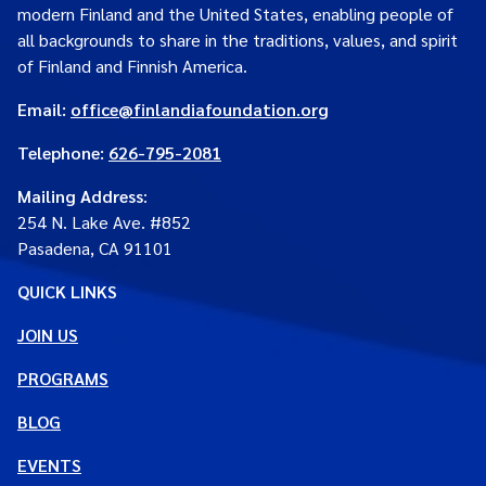
modern Finland and the United States, enabling people of
all backgrounds to share in the traditions, values, and spirit
of Finland and Finnish America.
Email:
office@finlandiafoundation.org
Telephone:
626-795-2081
Mailing Address
:
254 N. Lake Ave. #852
Pasadena, CA 91101
QUICK LINKS
JOIN US
PROGRAMS
BLOG
EVENTS