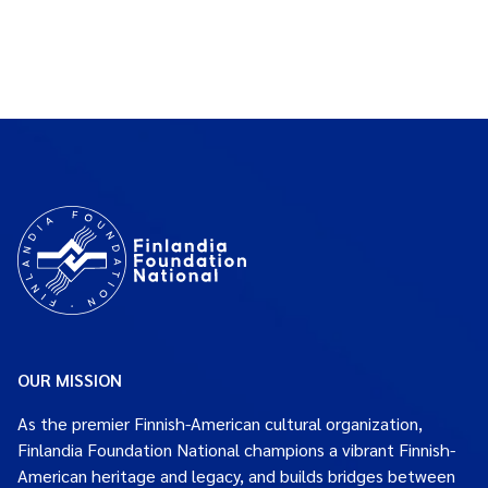
OUR MISSION
As the premier Finnish-American cultural organization,
Finlandia Foundation National champions a vibrant Finnish-
American heritage and legacy, and builds bridges between