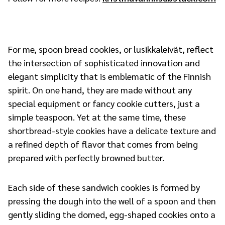
For me, spoon bread cookies, or lusikkaleivät, reflect
the intersection of sophisticated innovation and
elegant simplicity that is emblematic of the Finnish
spirit. On one hand, they are made without any
special equipment or fancy cookie cutters, just a
simple teaspoon. Yet at the same time, these
shortbread-style cookies have a delicate texture and
a refined depth of flavor that comes from being
prepared with perfectly browned butter.
Each side of these sandwich cookies is formed by
pressing the dough into the well of a spoon and then
gently sliding the domed, egg-shaped cookies onto a