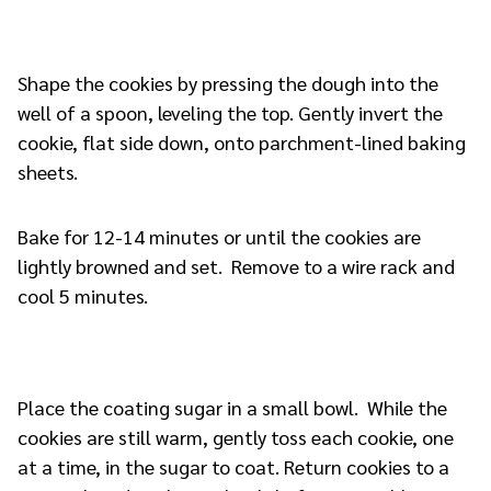
Shape the cookies by pressing the dough into the
well of a spoon, leveling the top. Gently invert the
cookie, flat side down, onto parchment-lined baking
sheets.
Bake for 12-14 minutes or until the cookies are
lightly browned and set. Remove to a wire rack and
cool 5 minutes.
Place the coating sugar in a small bowl. While the
cookies are still warm, gently toss each cookie, one
at a time, in the sugar to coat. Return cookies to a