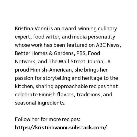
Kristina Vanni is an award-winning culinary
expert, food writer, and media personality
whose work has been featured on ABC News,
Better Homes & Gardens, PBS, Food
Network, and The Wall Street Journal. A
proud Finnish-American, she brings her
passion for storytelling and heritage to the
kitchen, sharing approachable recipes that
celebrate Finnish flavors, traditions, and
seasonal ingredients.
Follow her for more recipes:
https://kristinavanni.substack.com/