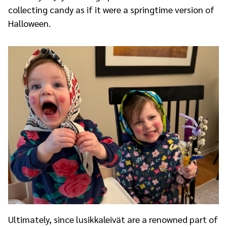
collecting candy as if it were a springtime version of
Halloween.
Ultimately, since lusikkaleivät are a renowned part of