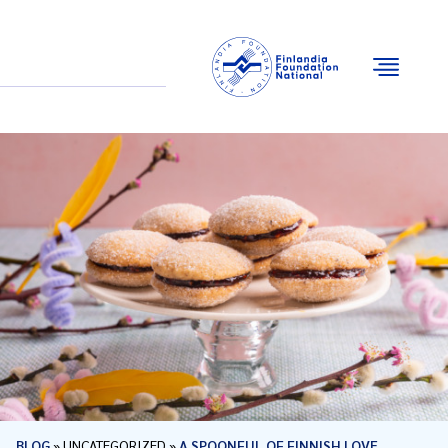
Email
Facebook
Instagram
YouTube
BLOG
»
UNCATEGORIZED
»
A SPOONFUL OF FINNISH LOVE