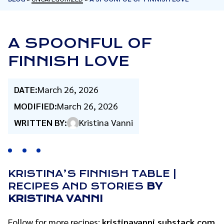
A SPOONFUL OF
FINNISH LOVE
DATE:
March 26, 2026
MODIFIED:
March 26, 2026
WRITTEN BY:
Kristina Vanni
KRISTINA’S FINNISH TABLE |
RECIPES AND STORIES
BY
KRISTINA VANNI
Follow for more recipes:
kristinavanni.substack.com