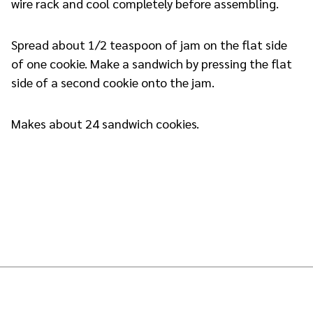
wire rack and cool completely before assembling.
Spread about 1/2 teaspoon of jam on the flat side
of one cookie. Make a sandwich by pressing the flat
side of a second cookie onto the jam.
Makes about 24 sandwich cookies.