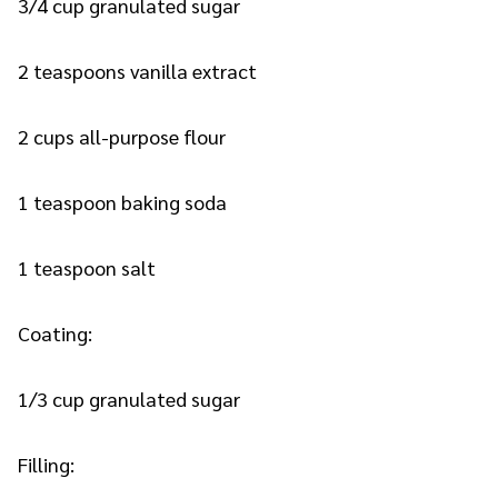
3/4 cup granulated sugar
2 teaspoons vanilla extract
2 cups all-purpose flour
1 teaspoon baking soda
1 teaspoon salt
Coating:
1/3 cup granulated sugar
Filling: