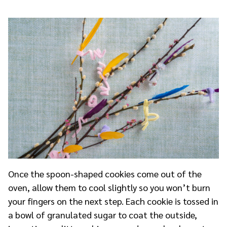
Once the spoon-shaped cookies come out of the
oven, allow them to cool slightly so you won’t burn
your fingers on the next step. Each cookie is tossed in
a bowl of granulated sugar to coat the outside,