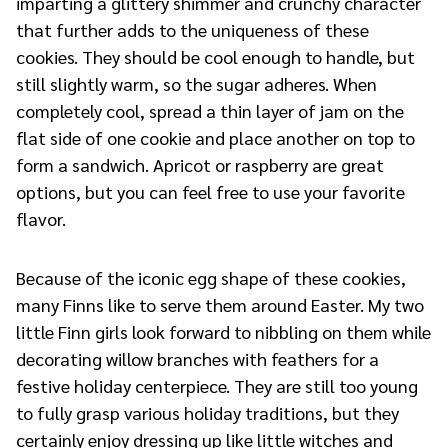
imparting a glittery shimmer and crunchy character
that further adds to the uniqueness of these
cookies. They should be cool enough to handle, but
still slightly warm, so the sugar adheres. When
completely cool, spread a thin layer of jam on the
flat side of one cookie and place another on top to
form a sandwich. Apricot or raspberry are great
options, but you can feel free to use your favorite
flavor.
Because of the iconic egg shape of these cookies,
many Finns like to serve them around Easter. My two
little Finn girls look forward to nibbling on them while
decorating willow branches with feathers for a
festive holiday centerpiece. They are still too young
to fully grasp various holiday traditions, but they
certainly enjoy dressing up like little witches and