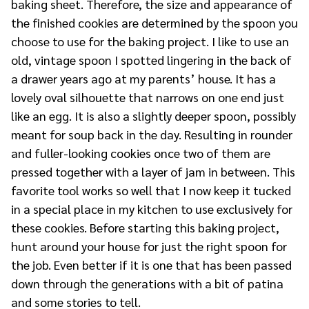
baking sheet. Therefore, the size and appearance of
the finished cookies are determined by the spoon you
choose to use for the baking project. I like to use an
old, vintage spoon I spotted lingering in the back of
a drawer years ago at my parents’ house. It has a
lovely oval silhouette that narrows on one end just
like an egg. It is also a slightly deeper spoon, possibly
meant for soup back in the day. Resulting in rounder
and fuller-looking cookies once two of them are
pressed together with a layer of jam in between. This
favorite tool works so well that I now keep it tucked
in a special place in my kitchen to use exclusively for
these cookies. Before starting this baking project,
hunt around your house for just the right spoon for
the job. Even better if it is one that has been passed
down through the generations with a bit of patina
and some stories to tell.