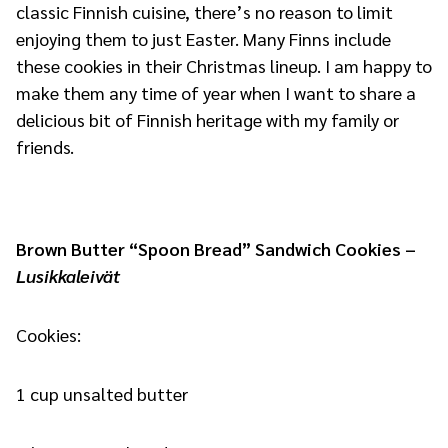
classic Finnish cuisine, there’s no reason to limit
enjoying them to just Easter. Many Finns include
these cookies in their Christmas lineup. I am happy to
make them any time of year when I want to share a
delicious bit of Finnish heritage with my family or
friends.
Brown Butter “Spoon Bread” Sandwich Cookies –
Lusikkaleivät
Cookies:
1 cup unsalted butter