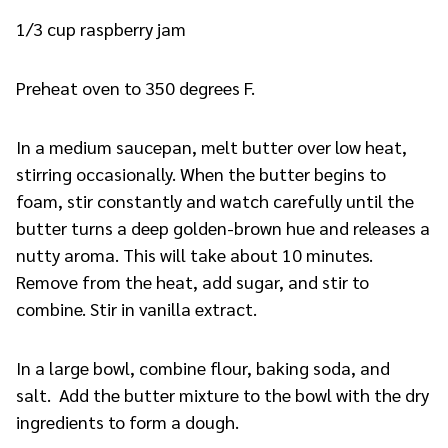
1/3 cup raspberry jam
Preheat oven to 350 degrees F.
In a medium saucepan, melt butter over low heat,
stirring occasionally. When the butter begins to
foam, stir constantly and watch carefully until the
butter turns a deep golden-brown hue and releases a
nutty aroma. This will take about 10 minutes.
Remove from the heat, add sugar, and stir to
combine. Stir in vanilla extract.
In a large bowl, combine flour, baking soda, and
salt. Add the butter mixture to the bowl with the dry
ingredients to form a dough.