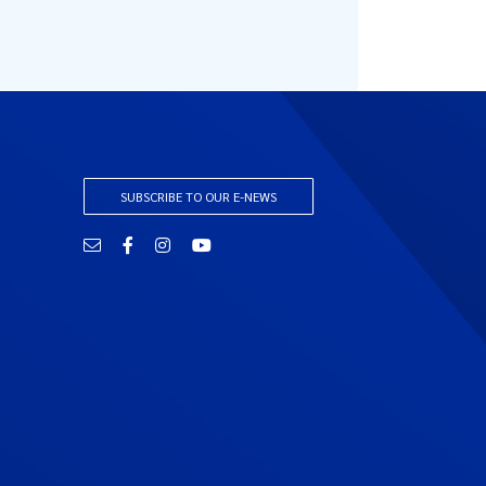
SUBSCRIBE TO OUR E-NEWS
Email
Facebook
Instagram
YouTube