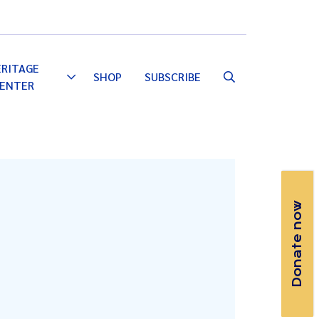
Email
Facebook
Instagram
YouTube
ERITAGE
SHOP
SUBSCRIBE
Toggle
ENTER
Dropdown
Donate now