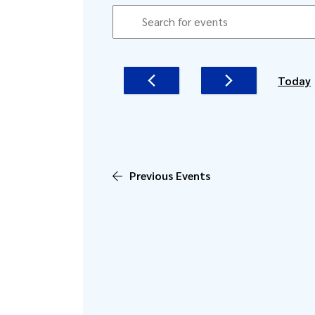
EVENTS
EVENTS
Enter
SEARCH
Keyword.
AND
Search
for
VIEWS
Today
Events
NAVIGATION
by
Keyword.
Previous
Events