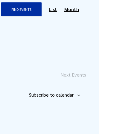
Event
List
Month
FIND EVENTS
Views
Navigation
Next
Events
Subscribe to calendar