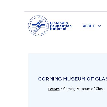
ABOUT
Togg
Dro
CORNING MUSEUM OF GLA
Corning Museum of Glass
Events