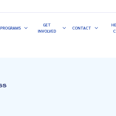
GET
H
PROGRAMS
CONTACT
le
Toggle
Toggle
Toggle
INVOLVED
C
pdown
Dropdown
Dropdown
Dropdown
SS