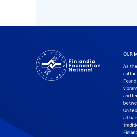
OUR M
As the
cultur
Founda
vibran
and le
betwe
United
all ba
traditi
Finlan