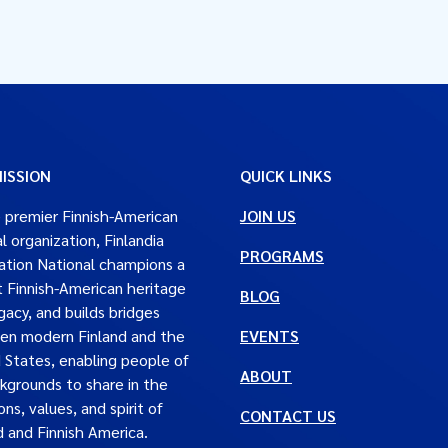
ISSION
QUICK LINKS
 premier Finnish-American
JOIN US
al organization, Finlandia
PROGRAMS
tion National champions a
t Finnish-American heritage
BLOG
gacy, and builds bridges
en modern Finland and the
EVENTS
 States, enabling people of
ABOUT
ckgrounds to share in the
ons, values, and spirit of
CONTACT US
d and Finnish America.